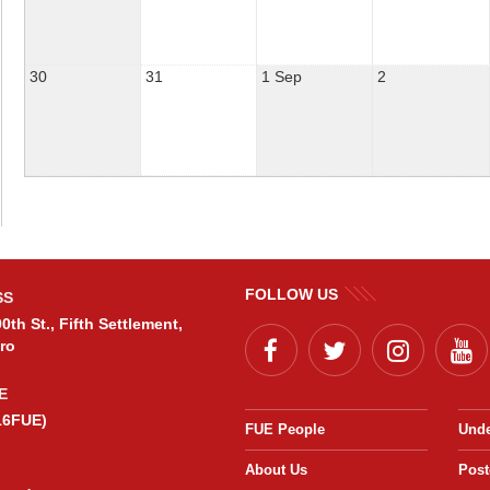
30
31
1 Sep
2
FOLLOW US
SS
0th St., Fifth Settlement,
ro
E
16FUE)
FUE People
Unde
About Us
Post