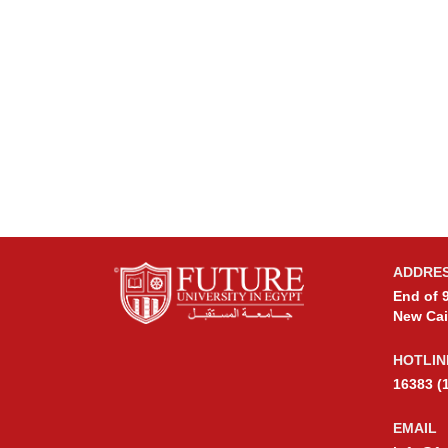
ADDRE
End of 9
New Cai
HOTLIN
16383 (
EMAIL