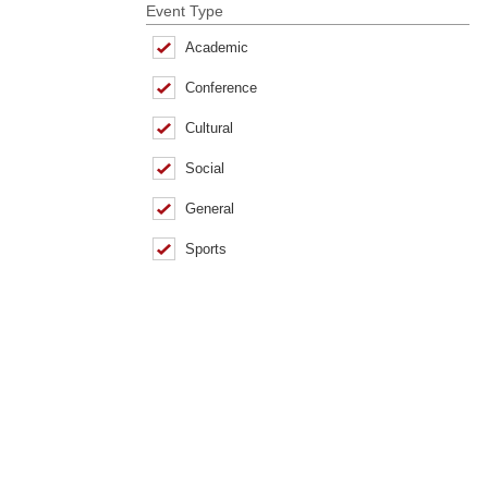
Event Type
Academic
Conference
Cultural
Social
General
Sports