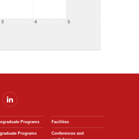
3
4
5
rgraduate Programs
Facilities
graduate Programs
Conferences and