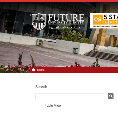
HOME
Search
Table View