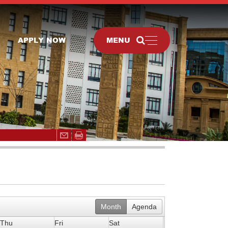
APPLY NOW
MENU
Month
Agenda
Thu
Fri
Sat