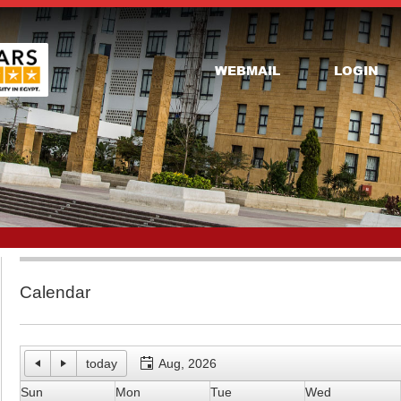
WEBMAIL
LOGIN
Calendar
today
Aug, 2026
Sun
Mon
Tue
Wed