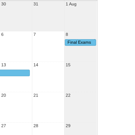
30
31
1 Aug
6
7
8
Final Exams
13
14
15
20
21
22
27
28
29