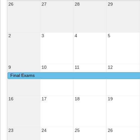
26
27
28
29
2
3
4
5
9
10
11
12
Final Exams
16
17
18
19
23
24
25
26