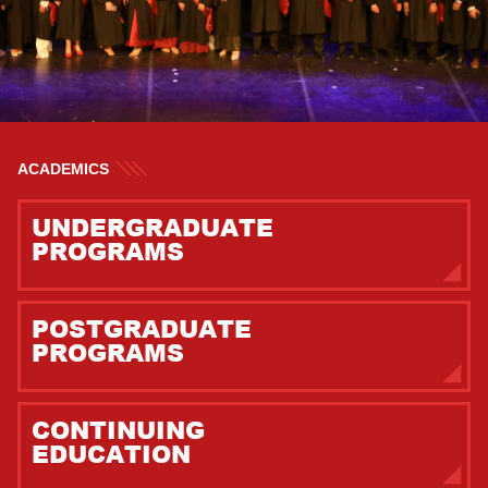
ACADEMICS
UNDERGRADUATE
PROGRAMS
POSTGRADUATE
PROGRAMS
CONTINUING
EDUCATION