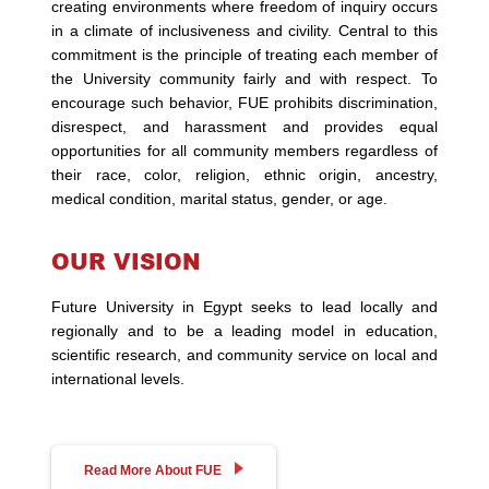
creating environments where freedom of inquiry occurs
in a climate of inclusiveness and civility. Central to this
commitment is the principle of treating each member of
the University community fairly and with respect. To
encourage such behavior, FUE prohibits discrimination,
disrespect, and harassment and provides equal
opportunities for all community members regardless of
their race, color, religion, ethnic origin, ancestry,
medical condition, marital status, gender, or age.
OUR VISION
Future University in Egypt seeks to lead locally and
regionally and to be a leading model in education,
scientific research, and community service on local and
international levels.
Read More About FUE