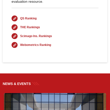
evaluation resource.
QS Ranking
THE Rankings
Scimago Ins. Rankings
Webometrics Ranking
NEWS & EVENTS