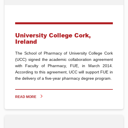
University College Cork,
Ireland
The School of Pharmacy of University College Cork
(UCC) signed the academic collaboration agreement
with Faculty of Pharmacy, FUE, in March 2014.
According to this agreement, UCC will support FUE in
the delivery of a five-year pharmacy degree program.
READ MORE