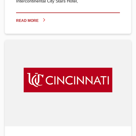
Intercontinental City Stars Hotel,
READ MORE