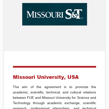
Missouri University, USA
The aim of the agreement is to promote the
academic, scientific, technical, and cultural relations
between FUE and Missouri University for Science and
Technology through academic exchange, scientific
research, professional internships, and technical