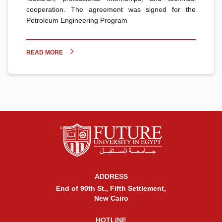
cooperation. The agreement was signed for the
Petroleum Engineering Program
READ MORE
ADDRESS
End of 90th St., Fifth Settlement,
New Cairo
HOTLINE