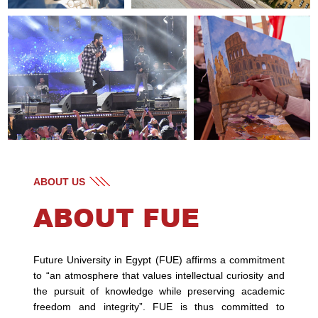
ABOUT US
ABOUT FUE
Future University in Egypt (FUE) affirms a commitment
to “an atmosphere that values intellectual curiosity and
the pursuit of knowledge while preserving academic
freedom and integrity”. FUE is thus committed to