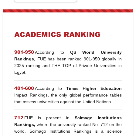
ACADEMICS RANKING
901-950
According to
QS World University
Rankings,
FUE has been ranked 901-950 globally in
2025 ranking and THE TOP of Private Universities in
Egypt.
401-600
According to
Times Higher Education
Impact Rankings, the only global performance tables
that assess universities against the United Nations.
712
FUE is present in
Scimago Institutions
Rankings,
where the university ranked No. 712 on the
world. Scimago Institutions Rankings is a science