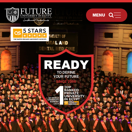
MENU
READY
TO DEFINE
YOUR FUTURE
SINCE 2006