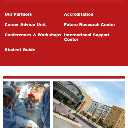
Our Partners
Accreditation
Career Advice Unit
Future Research Center
Conferences & Workshops
International Support
Center
Student Guide