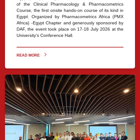
of the Clinical Pharmacology & Pharmacometrics
Course, the first onsite hands-on course of its kind in
Egypt. Organized by Pharmacometrics Africa (PMX
Africa) -Egypt Chapter and generously sponsored by
DAF, the event took place on 17-18 July 2026 at the
University's Conference Hall.
READ MORE