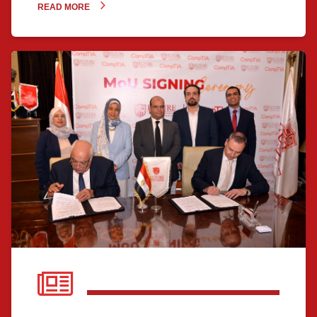
READ MORE