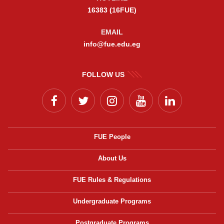
16383 (16FUE)
EMAIL
info@fue.edu.eg
FOLLOW US
FUE People
About Us
FUE Rules & Regulations
Undergraduate Programs
Postgraduate Programs