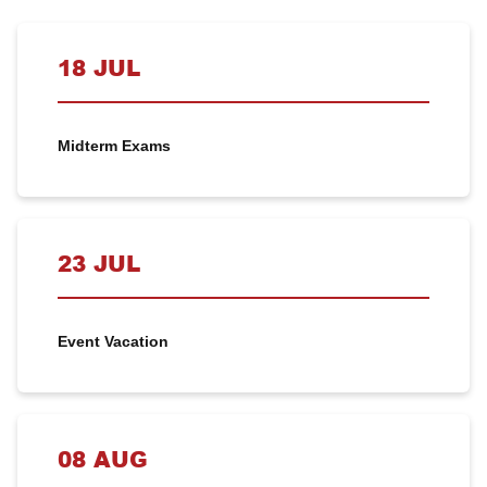
18 JUL
Midterm Exams
23 JUL
Event Vacation
08 AUG