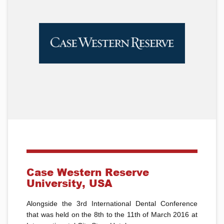
Case Western Reserve
University, USA
Alongside the 3rd International Dental Conference
that was held on the 8th to the 11th of March 2016 at