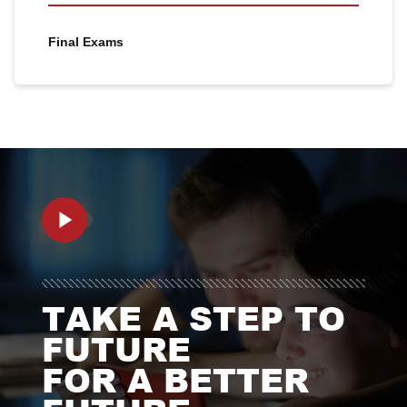
Final Exams
TAKE A STEP TO
FUTURE
FOR A BETTER