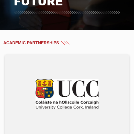
FUTURE
ACADEMIC PARTNERSHIPS