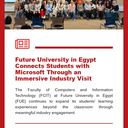
Future University in Egypt
Connects Students with
Microsoft Through an
Immersive Industry Visit
The Faculty of Computers and Information
Technology (FCIT) at Future University in Egypt
(FUE) continues to expand its students' learning
experiences beyond the classroom through
meaningful industry engagement.