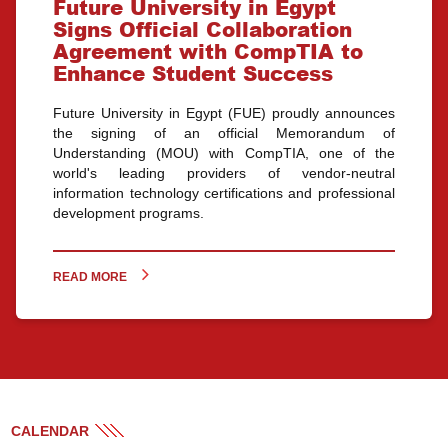
Future University in Egypt
Signs Official Collaboration
Agreement with CompTIA to
Enhance Student Success
Future University in Egypt (FUE) proudly announces
the signing of an official Memorandum of
Understanding (MOU) with CompTIA, one of the
world's leading providers of vendor-neutral
information technology certifications and professional
development programs.
READ MORE
CALENDAR