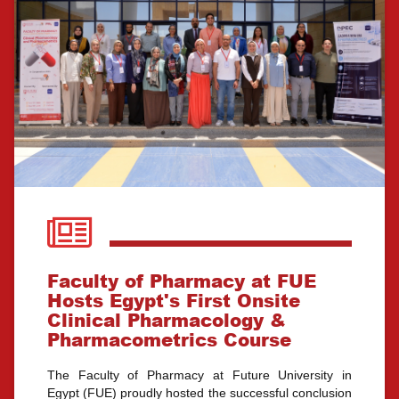
Faculty of Pharmacy at FUE
Hosts Egypt's First Onsite
Clinical Pharmacology &
Pharmacometrics Course
The Faculty of Pharmacy at Future University in
Egypt (FUE) proudly hosted the successful conclusion