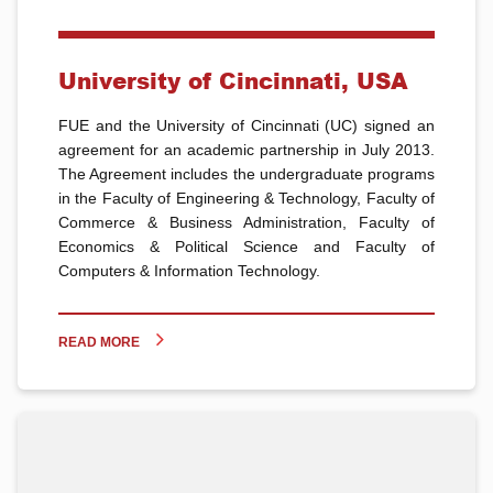
University of Cincinnati, USA
FUE and the University of Cincinnati (UC) signed an
agreement for an academic partnership in July 2013.
The Agreement includes the undergraduate programs
in the Faculty of Engineering & Technology, Faculty of
Commerce & Business Administration, Faculty of
Economics & Political Science and Faculty of
Computers & Information Technology.
READ MORE