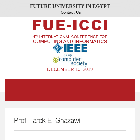
FUTURE UNIVERSITY IN EGYPT
Contact Us
DECEMBER 10, 2019
Toggle
navigation
Prof. Tarek El-Ghazawi