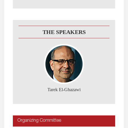
THE SPEAKERS
Tarek El-Ghazawi
Organizing Committee