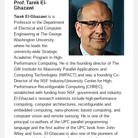
Prof. Tarek El-
Ghazawi
Tarek El-Ghazawi
is a
Professor in the Department
of Electrical and Computer
Engineering at The George
Washington University,
where he leads the
university-wide Strategic
Academic Program in High-
Performance Computing. He is the founding director of The
GW Institute for Massively Parallel Applications and
Computing Technologies (IMPACT) and was a founding Co-
Director of the NSF Industry/University Center for High-
Performance Reconfigurable Computing (CHREC),
established with funding from NSF, government and industry.
El-Ghazawi’s research interests include high-performance
computing, computer architectures, reconfigurable and
embedded computing, nano-photonic based computing, and
computer vision and remote sensing. He is one of the
principal co-authors of the UPC parallel programming
language and the first author of the UPC book from John
Wiley and Sons. El-Ghazawi is also one of the pioneers of