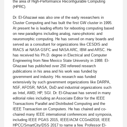
the area of High-Performance Reconfigurable Computing
(HPRC).
Dr. El-Ghazawi was also one of the early researchers in
Cluster Computing and has built the first GW cluster in 1995.
At present he is leading efforts for rebooting computing based
on new paradigms including analog, nano-photonic and
neuromorphic computing. He has served on many boards and
served as a consultant for organizations like CESDIS and
RIACS at NASA GSFC and NASA ARC, IBM and ARSC. He
has received his Ph.D. degree in Electrical and Computer
Engineering from New Mexico State University in 1988. El-
Ghazawi has published over 250 refereed research
publications in his area and his work was funded by
government and industry. His research was funded
extensively by such government organizations like DARPA,
NSF, AFOSR, NASA, DoD and industrial organizations such
as Intel, AMD, HP, SGI. Dr. El-Ghazawi has served in many
editorial roles including an Associate Editor for the IEEE
Transactions Parallel and Distributed Computing and the
IEEE Transaction on Computers. He has chaired and co-
chaired many IEEE international conferences and symposia,
including IEEE PGAS 2015, IEEE/ACM CCGrid2018, IEEE
HPCC/SmartCity/DSS 2017 to name a few. Professor El-