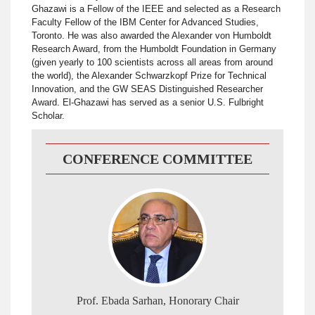
Ghazawi is a Fellow of the IEEE and selected as a Research
Faculty Fellow of the IBM Center for Advanced Studies,
Toronto. He was also awarded the Alexander von Humboldt
Research Award, from the Humboldt Foundation in Germany
(given yearly to 100 scientists across all areas from around
the world), the Alexander Schwarzkopf Prize for Technical
Innovation, and the GW SEAS Distinguished Researcher
Award. El-Ghazawi has served as a senior U.S. Fulbright
Scholar.
CONFERENCE COMMITTEE
Prof. Ebada Sarhan, Honorary Chair