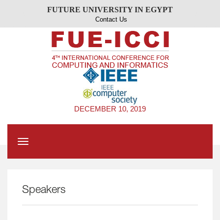
FUTURE UNIVERSITY IN EGYPT
Contact Us
DECEMBER 10, 2019
Toggle
navigation
Speakers