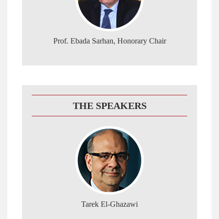
Prof. Ebada Sarhan, Honorary Chair
THE SPEAKERS
Tarek El-Ghazawi