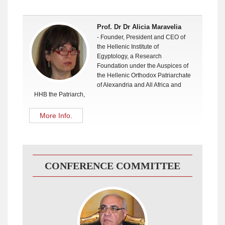
Prof. Dr Dr Alicia Maravelia
- Founder, President and CEO of
the Hellenic Institute of
Egyptology, a Research
Foundation under the Auspices of
the Hellenic Orthodox Patriarchate
of Alexandria and All Africa and
HHB the Patriarch,
More Info.
CONFERENCE COMMITTEE