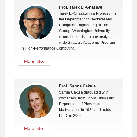
Prof. Tarek El-Ghazawi
Tarek El-Ghazawi is a Professor in
the Department of Electrical and
Computer Engineering at The
George Washington University,
where he leads the university-
wide Strategic Academic Program
in High-Performance Computing.
More Info.
Prof. Sarma Cakula
Sarma Cakula graduated with
excellence from Latvia University
Department of Physics and
Mathematics in 1984 and holds
Ph.D. in 2002.
More Info.