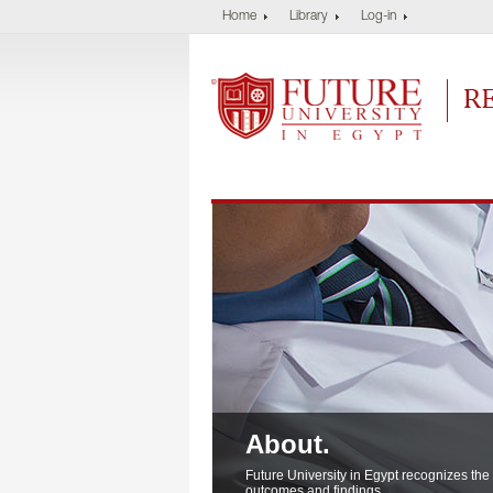
Home
Library
Log-in
Future University
Res
About.
About.
About.
Future University in Egypt recognizes the
outcomes and findings..