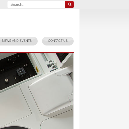
NEWS AND EVENTS
CONTACT US