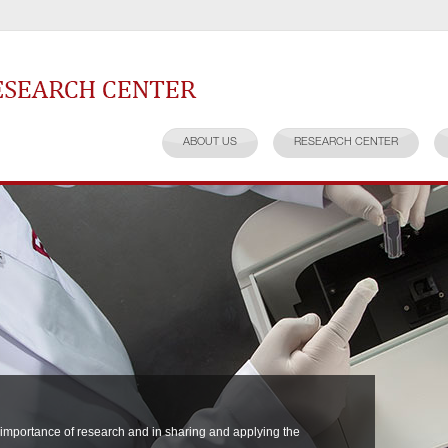
earch Center
ABOUT US
RESEARCH CENTER
 importance of research and in sharing and applying the