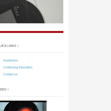
UICK LINKS
→
Academics
→
Continuing Education
→
Contact us
IDEO