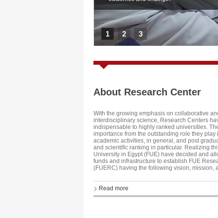
1
2
3
About Research Center
With the growing emphasis on collaborative an
interdisciplinary science, Research Centers 
indispensable to highly ranked universities. The
importance from the outstanding role they play
academic activities, in general, and post gradu
and scientific ranking in particular. Realizing thi
University in Egypt (FUE) have decided and allo
funds and infrastructure to establish FUE Rese
(FUERC) having the following vision, mission, 
Read more