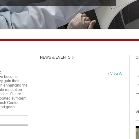
NEWS & EVENTS
Q
d
View All
have become
y gain their
 in enhancing the
ate reputation
s fact, Future
cated sufficient
arch Center
and goals
V