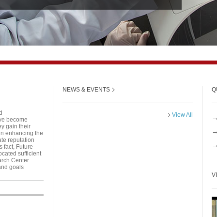
NEWS & EVENTS
Q
d
View All
have become
y gain their
 in enhancing the
ate reputation
s fact, Future
cated sufficient
arch Center
and goals
V