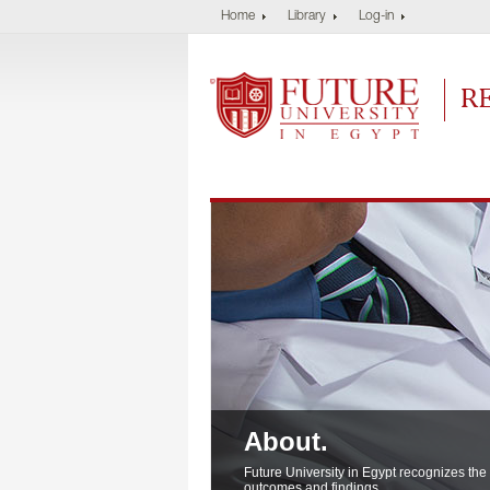
Home
Library
Log-in
Future University
Res
About.
About.
About.
Future University in Egypt recognizes the
outcomes and findings..