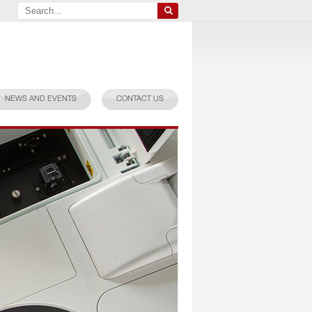
NEWS AND EVENTS
CONTACT US