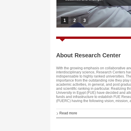
1
2
3
About Research Center
With the growing emphasis on collaborative an
interdisciplinary science, Research Centers 
indispensable to highly ranked universities. The
importance from the outstanding role they play
academic activities, in general, and post gradu
and scientific ranking in particular. Realizing thi
University in Egypt (FUE) have decided and allo
funds and infrastructure to establish FUE Rese
(FUERC) having the following vision, mission, 
Read more