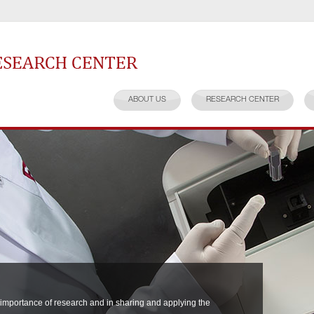
earch Center
ABOUT US
RESEARCH CENTER
 importance of research and in sharing and applying the