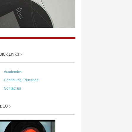
UICK LINKS
→
Academics
→
Continuing Education
→
Contact us
IDEO