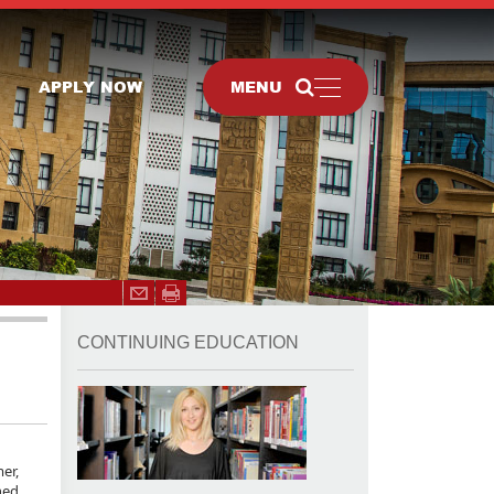
APPLY NOW
MENU
CONTINUING EDUCATION
er,
ned