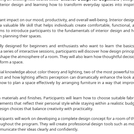
nterior design and learning how to transform everyday spaces into inspir
ant impact on our mood, productivity, and overall well-being. Interior design
 valuable life skill that helps individuals create comfortable, functional, 
ims to introduce participants to the fundamentals of interior design and h
n planning their spaces.
ally designed for beginners and enthusiasts who want to learn the basics
a series of interactive sessions, participants will discover how design princip
hape the atmosphere of a room. They will also learn how thoughtful decisi
sform a space.
tial knowledge about color theory and lighting, two of the most powerful to
act and how lighting affects perception can dramatically enhance the look 
e how to plan a space effectively by arranging furniture in a way that impro
aterials and finishes. Participants will learn how to choose suitable fabri
ments that reflect their personal style while staying within a realistic budg
gn choices that balance creativity with practicality.
cipants will work on developing a complete design concept for a room of th
oughout the program. They will create professional design tools such as m
municate their ideas clearly and confidently.