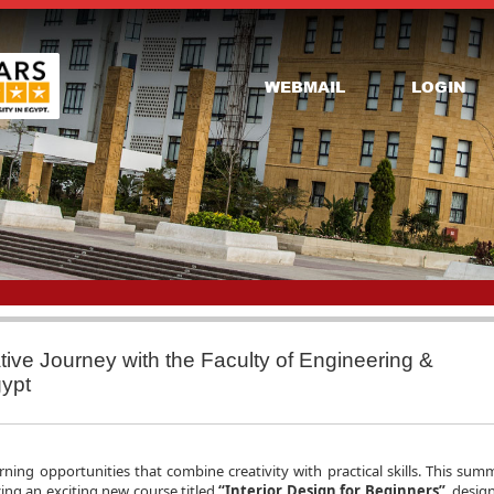
WEBMAIL
LOGIN
ative Journey with the Faculty of Engineering &
gypt
rning opportunities that combine creativity with practical skills. This summ
ing an exciting new course titled
“Interior Design for Beginners”
, desig