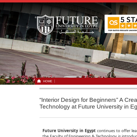
HOME
“Interior Design for Beginners” A Cre
Technology at Future University in E
Future University in Egypt
continues to offer lea
the Faculty of Engineering & Technology is introduc