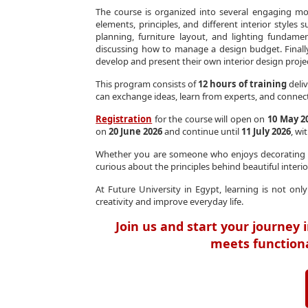
The course is organized into several engaging mo
elements, principles, and different interior style
planning, furniture layout, and lighting fundamen
discussing how to manage a design budget. Finally
develop and present their own interior design proje
This program consists of
12 hours of training
deliv
can exchange ideas, learn from experts, and connect
Registration
for the course will open on
10 May 2
on
20 June 2026
and continue until
11 July 2026
, wi
Whether you are someone who enjoys decorating yo
curious about the principles behind beautiful interior
At Future University in Egypt, learning is not o
creativity and improve everyday life.
Join us and start your journey i
meets functional