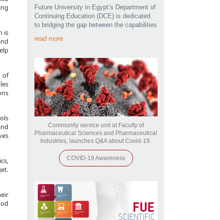
ing
Future University in Egypt’s Department of
Continuing Education (DCE) is dedicated
to bridging the gap between the capabilities
 is
read more
and
elp
 of
les
ons
ols
Community service unit at Faculty of
and
Pharmaceutical Sciences and Pharmaceutical
ves
Industries, launches Q&A about Covid-19.
COVID-19 Awareness
cs,
et.
eir
FUE
ood
SCIENTIFIC