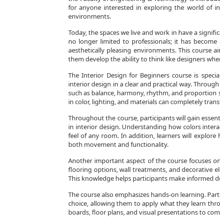
for anyone interested in exploring the world of i
environments.
Today, the spaces we live and work in have a signific
no longer limited to professionals; it has become a
aesthetically pleasing environments. This course a
them develop the ability to think like designers whe
The Interior Design for Beginners course is speci
interior design in a clear and practical way. Through 
such as balance, harmony, rhythm, and proportion s
in color, lighting, and materials can completely tran
Throughout the course, participants will gain essen
in interior design. Understanding how colors inter
feel of any room. In addition, learners will explor
both movement and functionality.
Another important aspect of the course focuses on m
flooring options, wall treatments, and decorative ele
This knowledge helps participants make informed desi
The course also emphasizes hands-on learning. Parti
choice, allowing them to apply what they learn thr
boards, floor plans, and visual presentations to com