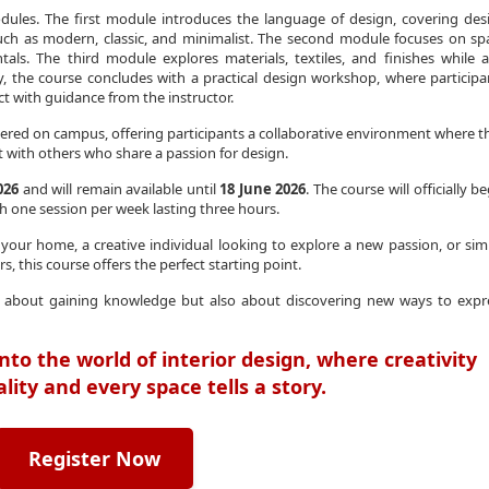
dules. The first module introduces the language of design, covering des
s such as modern, classic, and minimalist. The second module focuses on sp
tals. The third module explores materials, textiles, and finishes while a
, the course concludes with a practical design workshop, where participa
ct with guidance from the instructor.
ered on campus, offering participants a collaborative environment where t
 with others who share a passion for design.
026
and will remain available until
18 June 2026
. The course will officially b
th one session per week lasting three hours.
ur home, a creative individual looking to explore a new passion, or sim
s, this course offers the perfect starting point.
nly about gaining knowledge but also about discovering new ways to expr
nto the world of interior design, where creativity
ity and every space tells a story.
Register Now