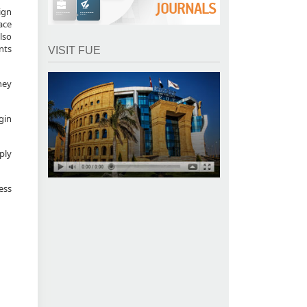
JOURNALS
ign
ace
lso
nts
VISIT FUE
hey
egin
ply
ess