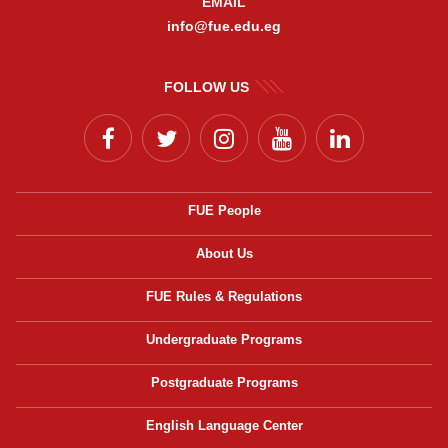
EMAIL
info@fue.edu.eg
FOLLOW US
FUE People
About Us
FUE Rules & Regulations
Undergraduate Programs
Postgraduate Programs
English Language Center