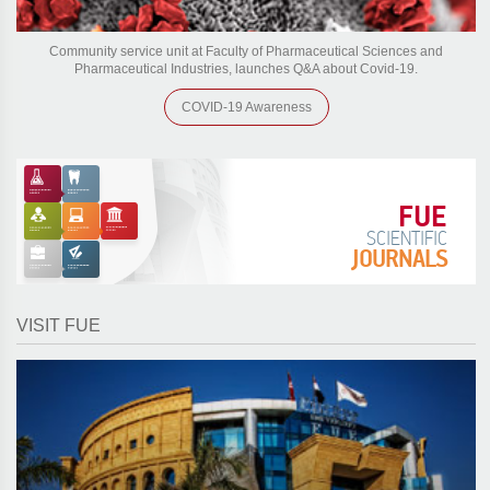
Community service unit at Faculty of Pharmaceutical Sciences and
Pharmaceutical Industries, launches Q&A about Covid-19.
COVID-19 Awareness
FUE
SCIENTIFIC
JOURNALS
VISIT FUE