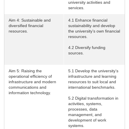
university activities and
services.
Aim 4: Sustainable and
4.1 Enhance financial
diversified financial
sustainability and develop
resources.
the university’s own financial
resources.
4.2 Diversify funding
sources.
Aim 5: Raising the
5.1 Develop the university’s
operational efficiency of
infrastructure and learning
infrastructure and modern
resources to suit local and
communications and
international benchmarks.
information technology.
5.2 Digital transformation in
activities, systems,
processes, data
management, and
development of work
systems.