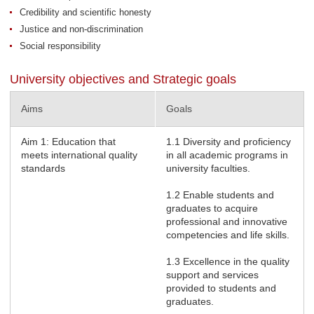
Credibility and scientific honesty
Justice and non-discrimination
Social responsibility
University objectives and Strategic goals
Aims
Goals
Aim 1: Education that
1.1 Diversity and proficiency
meets international quality
in all academic programs in
standards
university faculties.
1.2 Enable students and
graduates to acquire
professional and innovative
competencies and life skills.
1.3 Excellence in the quality
support and services
provided to students and
graduates.