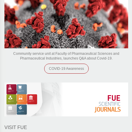
Community service unit at Faculty of Pharmaceutical Sciences and
Pharmaceutical Industries, launches Q&A about Covid-19.
COVID-19 Awareness
FUE
SCIENTIFIC
JOURNALS
VISIT FUE