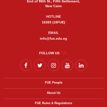
End of 90th St., Fifth Settlement,
New Cairo
HOTLINE
16383 (16FUE)
EMAIL
info@fue.edu.eg
FOLLOW US
FUE People
About Us
FUE Rules & Regulations