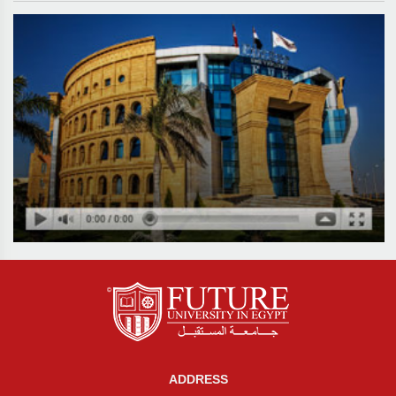
ADDRESS