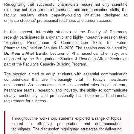
Recognizing that successful pharmacists require not only scientific
expertise but also strong interpersonal and communication skills, the
faculty regularly offers capacity-building initiatives designed to
enhance students’ professional readiness and career success.
In this context, internship students at the Faculty of Pharmacy
recently participated in a dynamic and highly interactive session titled
“Mastering Presentation & Communication Skills for Future
Pharmacists,” held on January 18, 2026. The session was delivered by
Dr. Menna Attef Ewida
, Lecturer of Pharmaceutical Chemistry, and
organized by the Postgraduate Studies & Research Affairs Sector as
part of the Faculty’s Capacity Building Program.
The session aimed to equip students with essential communication
competencies that are increasingly vital in today’s healthcare
environment. As pharmacists take on expanded roles in patient care,
healthcare teams, research, and industry, the ability to communicate
clearly, confidently, and professionally has become a fundamental
requirement for success.
Throughout the workshop, students explored a range of topics
related to effective presentation and communication
techniques. The discussion highlighted strategies for delivering