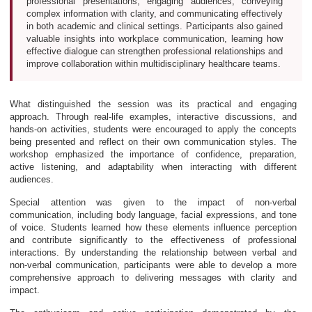
professional presentations, engaging audiences, conveying
complex information with clarity, and communicating effectively
in both academic and clinical settings. Participants also gained
valuable insights into workplace communication, learning how
effective dialogue can strengthen professional relationships and
improve collaboration within multidisciplinary healthcare teams.
What distinguished the session was its practical and engaging
approach. Through real-life examples, interactive discussions, and
hands-on activities, students were encouraged to apply the concepts
being presented and reflect on their own communication styles. The
workshop emphasized the importance of confidence, preparation,
active listening, and adaptability when interacting with different
audiences.
Special attention was given to the impact of non-verbal
communication, including body language, facial expressions, and tone
of voice. Students learned how these elements influence perception
and contribute significantly to the effectiveness of professional
interactions. By understanding the relationship between verbal and
non-verbal communication, participants were able to develop a more
comprehensive approach to delivering messages with clarity and
impact.