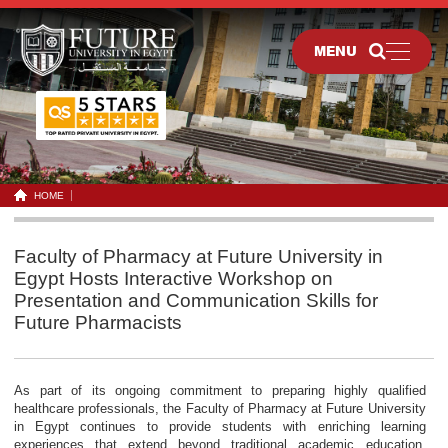
MENU
HOME
Faculty of Pharmacy at Future University in
Egypt Hosts Interactive Workshop on
Presentation and Communication Skills for
Future Pharmacists
As part of its ongoing commitment to preparing highly qualified
healthcare professionals, the Faculty of Pharmacy at Future University
in Egypt continues to provide students with enriching learning
experiences that extend beyond traditional academic education.