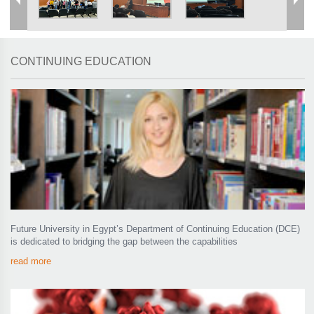
CONTINUING EDUCATION
Future University in Egypt’s Department of Continuing Education (DCE)
is dedicated to bridging the gap between the capabilities
read more