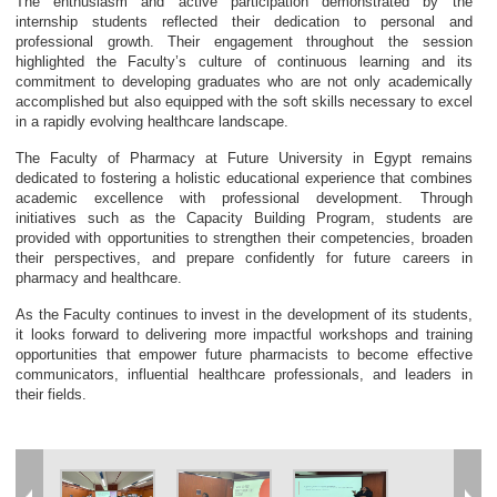
The enthusiasm and active participation demonstrated by the
internship students reflected their dedication to personal and
professional growth. Their engagement throughout the session
highlighted the Faculty’s culture of continuous learning and its
commitment to developing graduates who are not only academically
accomplished but also equipped with the soft skills necessary to excel
in a rapidly evolving healthcare landscape.
The Faculty of Pharmacy at Future University in Egypt remains
dedicated to fostering a holistic educational experience that combines
academic excellence with professional development. Through
initiatives such as the Capacity Building Program, students are
provided with opportunities to strengthen their competencies, broaden
their perspectives, and prepare confidently for future careers in
pharmacy and healthcare.
As the Faculty continues to invest in the development of its students,
it looks forward to delivering more impactful workshops and training
opportunities that empower future pharmacists to become effective
communicators, influential healthcare professionals, and leaders in
their fields.