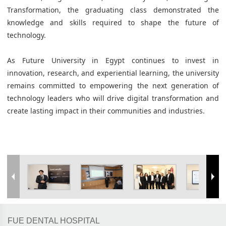
Transformation, the graduating class demonstrated the
knowledge and skills required to shape the future of
technology.
As Future University in Egypt continues to invest in
innovation, research, and experiential learning, the university
remains committed to empowering the next generation of
technology leaders who will drive digital transformation and
create lasting impact in their communities and industries.
FUE DENTAL HOSPITAL