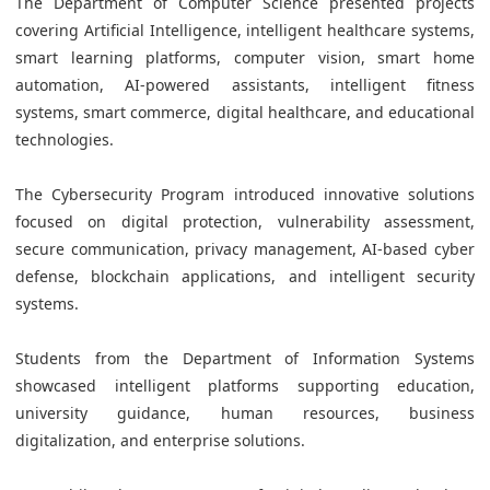
The Department of Computer Science presented projects
covering Artificial Intelligence, intelligent healthcare systems,
smart learning platforms, computer vision, smart home
automation, AI-powered assistants, intelligent fitness
systems, smart commerce, digital healthcare, and educational
technologies.
The Cybersecurity Program introduced innovative solutions
focused on digital protection, vulnerability assessment,
secure communication, privacy management, AI-based cyber
defense, blockchain applications, and intelligent security
systems.
Students from the Department of Information Systems
showcased intelligent platforms supporting education,
university guidance, human resources, business
digitalization, and enterprise solutions.