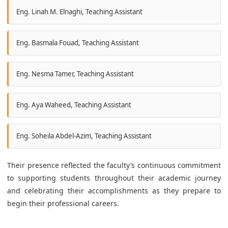
Eng. Linah M. Elnaghi, Teaching Assistant
Eng. Basmala Fouad, Teaching Assistant
Eng. Nesma Tamer, Teaching Assistant
Eng. Aya Waheed, Teaching Assistant
Eng. Soheila Abdel-Azim, Teaching Assistant
Their presence reflected the faculty’s continuous commitment
to supporting students throughout their academic journey
and celebrating their accomplishments as they prepare to
begin their professional careers.