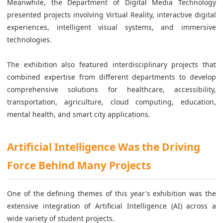
Meanwhile, the Department of Digital Media Technology
presented projects involving Virtual Reality, interactive digital
experiences, intelligent visual systems, and immersive
technologies.
The exhibition also featured interdisciplinary projects that
combined expertise from different departments to develop
comprehensive solutions for healthcare, accessibility,
transportation, agriculture, cloud computing, education,
mental health, and smart city applications.
Artificial Intelligence Was the Driving
Force Behind Many Projects
One of the defining themes of this year's exhibition was the
extensive integration of Artificial Intelligence (AI) across a
wide variety of student projects.