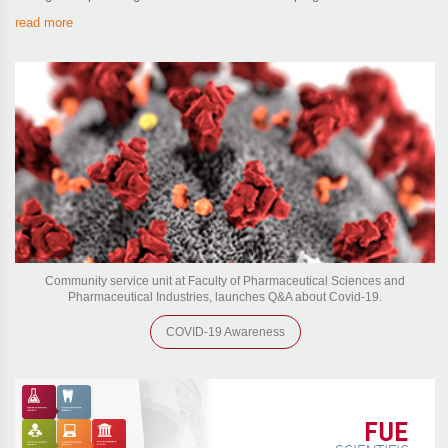
read more
Community service unit at Faculty of Pharmaceutical Sciences and
Pharmaceutical Industries, launches Q&A about Covid-19.
COVID-19 Awareness
FUE