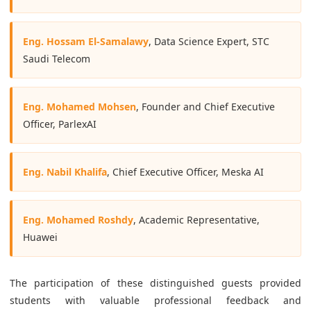
Eng. Hossam El-Samalawy
, Data Science Expert, STC
Saudi Telecom
Eng. Mohamed Mohsen
, Founder and Chief Executive
Officer, ParlexAI
Eng. Nabil Khalifa
, Chief Executive Officer, Meska AI
Eng. Mohamed Roshdy
, Academic Representative,
Huawei
The participation of these distinguished guests provided
students with valuable professional feedback and