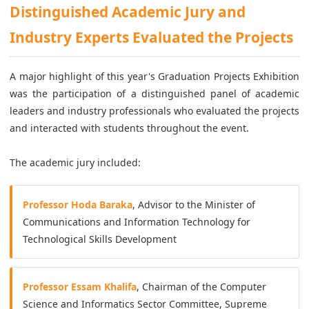
Distinguished Academic Jury and
Industry Experts Evaluated the Projects
A major highlight of this year's Graduation Projects Exhibition
was the participation of a distinguished panel of academic
leaders and industry professionals who evaluated the projects
and interacted with students throughout the event.
The academic jury included:
Professor Hoda Baraka
, Advisor to the Minister of
Communications and Information Technology for
Technological Skills Development
Professor Essam Khalifa
, Chairman of the Computer
Science and Informatics Sector Committee, Supreme