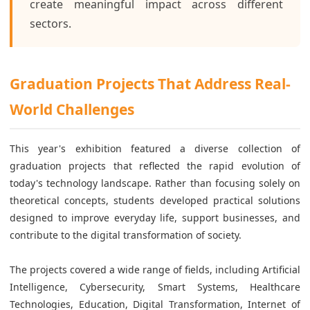
create meaningful impact across different
sectors.
Graduation Projects That Address Real-
World Challenges
This year's exhibition featured a diverse collection of
graduation projects that reflected the rapid evolution of
today's technology landscape. Rather than focusing solely on
theoretical concepts, students developed practical solutions
designed to improve everyday life, support businesses, and
contribute to the digital transformation of society.
The projects covered a wide range of fields, including Artificial
Intelligence, Cybersecurity, Smart Systems, Healthcare
Technologies, Education, Digital Transformation, Internet of