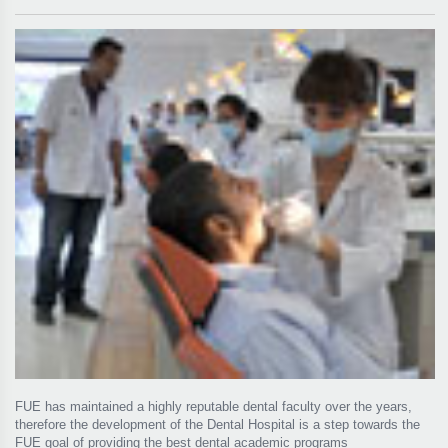
FUE has maintained a highly reputable dental faculty over the years,
therefore the development of the Dental Hospital is a step towards the
FUE goal of providing the best dental academic programs