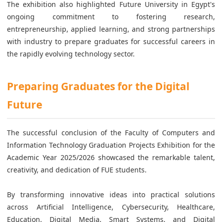
The exhibition also highlighted Future University in Egypt's
ongoing commitment to fostering research,
entrepreneurship, applied learning, and strong partnerships
with industry to prepare graduates for successful careers in
the rapidly evolving technology sector.
Preparing Graduates for the Digital
Future
The successful conclusion of the Faculty of Computers and
Information Technology Graduation Projects Exhibition for the
Academic Year 2025/2026 showcased the remarkable talent,
creativity, and dedication of FUE students.
By transforming innovative ideas into practical solutions
across Artificial Intelligence, Cybersecurity, Healthcare,
Education, Digital Media, Smart Systems, and Digital