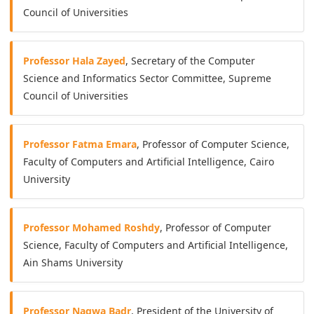
Council of Universities
Professor Hala Zayed
, Secretary of the Computer
Science and Informatics Sector Committee, Supreme
Council of Universities
Professor Fatma Emara
, Professor of Computer Science,
Faculty of Computers and Artificial Intelligence, Cairo
University
Professor Mohamed Roshdy
, Professor of Computer
Science, Faculty of Computers and Artificial Intelligence,
Ain Shams University
Professor Nagwa Badr
, President of the University of