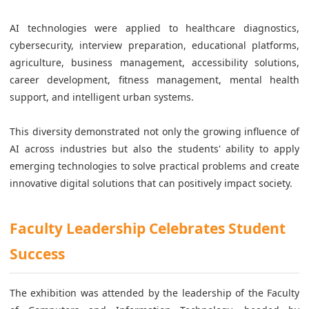
AI technologies were applied to healthcare diagnostics,
cybersecurity, interview preparation, educational platforms,
agriculture, business management, accessibility solutions,
career development, fitness management, mental health
support, and intelligent urban systems.
This diversity demonstrated not only the growing influence of
AI across industries but also the students' ability to apply
emerging technologies to solve practical problems and create
innovative digital solutions that can positively impact society.
Faculty Leadership Celebrates Student
Success
The exhibition was attended by the leadership of the Faculty