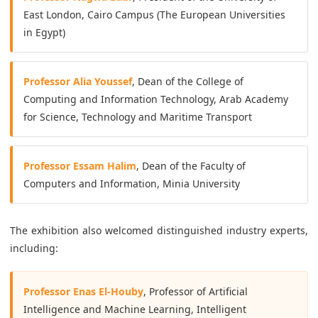
East London, Cairo Campus (The European Universities
in Egypt)
Professor Alia Youssef
, Dean of the College of
Computing and Information Technology, Arab Academy
for Science, Technology and Maritime Transport
Professor Essam Halim
, Dean of the Faculty of
Computers and Information, Minia University
The exhibition also welcomed distinguished industry experts,
including:
Professor Enas El-Houby
, Professor of Artificial
Intelligence and Machine Learning, Intelligent