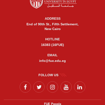
ADDRESS
End of 90th St., Fifth Settlement,
New Cairo
HOTLINE
16383 (16FUE)
EMAIL
info@fue.edu.eg
FOLLOW US
FUE People