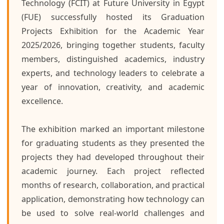
Technology (FCIT) at Future University in Egypt
(FUE) successfully hosted its Graduation
Projects Exhibition for the Academic Year
2025/2026, bringing together students, faculty
members, distinguished academics, industry
experts, and technology leaders to celebrate a
year of innovation, creativity, and academic
excellence.
The exhibition marked an important milestone
for graduating students as they presented the
projects they had developed throughout their
academic journey. Each project reflected
months of research, collaboration, and practical
application, demonstrating how technology can
be used to solve real-world challenges and