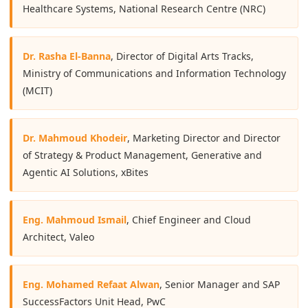
Healthcare Systems, National Research Centre (NRC)
Dr. Rasha El-Banna
, Director of Digital Arts Tracks,
Ministry of Communications and Information Technology
(MCIT)
Dr. Mahmoud Khodeir
, Marketing Director and Director
of Strategy & Product Management, Generative and
Agentic AI Solutions, xBites
Eng. Mahmoud Ismail
, Chief Engineer and Cloud
Architect, Valeo
Eng. Mohamed Refaat Alwan
, Senior Manager and SAP
SuccessFactors Unit Head, PwC