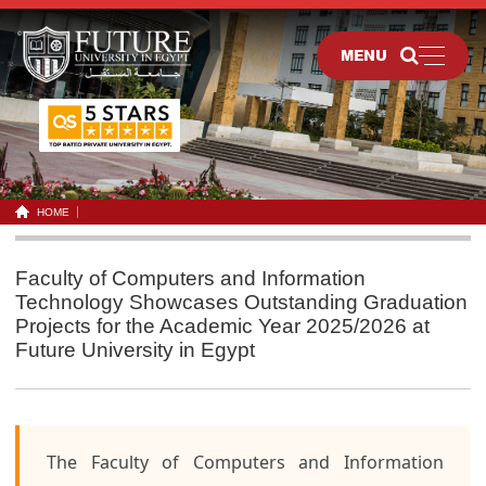
MENU
HOME
Faculty of Computers and Information
Technology Showcases Outstanding Graduation
Projects for the Academic Year 2025/2026 at
Future University in Egypt
The Faculty of Computers and Information