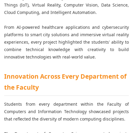
Things (IoT), Virtual Reality, Computer Vision, Data Science,
Cloud Computing, and Intelligent Automation.
From AI-powered healthcare applications and cybersecurity
platforms to smart city solutions and immersive virtual reality
experiences, every project highlighted the students' ability to
combine technical knowledge with creativity to build
innovative technologies with real-world value.
Innovation Across Every Department of
the Faculty
Students from every department within the Faculty of
Computers and Information Technology showcased projects
that reflected the diversity of modern computing disciplines.