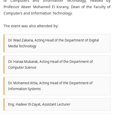
of Computers and Information Technology, headed by
Professor Abeer Mohamed El Korany, Dean of the Faculty of
Computers and Information Technology.
The event was also attended by:
Dr. Wael Zakaria, Acting Head of the Department of Digital
Media Technology
Dr. Hanaa Mubarak, Acting Head of the Department of
Computer Science
Dr. Mohamed Attia, Acting Head of the Department of
Information Systems
Eng. Hadeer El-Zayat, Assistant Lecturer