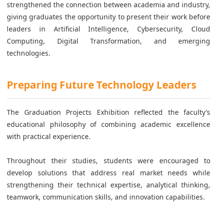
strengthened the connection between academia and industry,
giving graduates the opportunity to present their work before
leaders in Artificial Intelligence, Cybersecurity, Cloud
Computing, Digital Transformation, and emerging
technologies.
Preparing Future Technology Leaders
The Graduation Projects Exhibition reflected the faculty’s
educational philosophy of combining academic excellence
with practical experience.
Throughout their studies, students were encouraged to
develop solutions that address real market needs while
strengthening their technical expertise, analytical thinking,
teamwork, communication skills, and innovation capabilities.