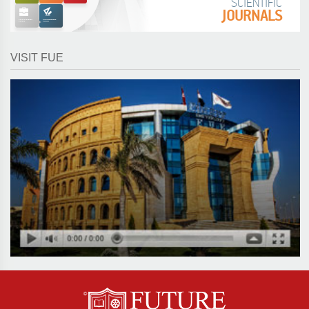
SCIENTIFIC
JOURNALS
VISIT FUE