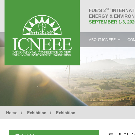
ND
FUE’S 2
INTERNAT
ENERGY & ENVIRON
SEPTEMBER 1-3, 202
ABOUT ICNEEE
COM
Home
Exhibition
Exhibition