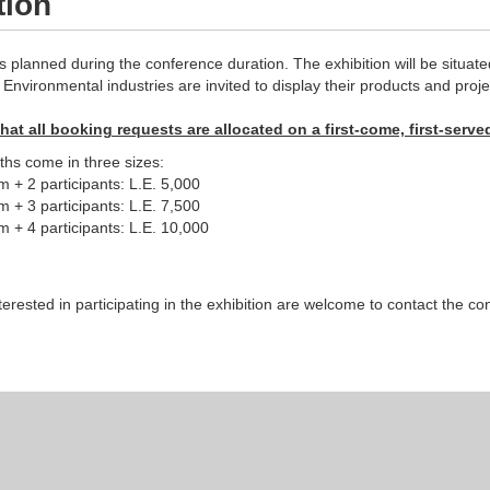
tion
is planned during the conference duration. The exhibition will be situ
Environmental industries are invited to display their products and proje
hat all booking requests are allocated on a first-come, first-serve
ths come in three sizes:
+ 2 participants: L.E. 5,000
+ 3 participants: L.E. 7,500
+ 4 participants: L.E. 10,000
erested in participating in the exhibition are welcome to contact the 