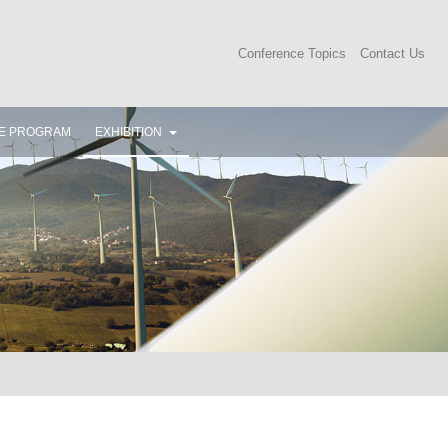
Conference Topics
Contact Us
E PROGRAM
EXHIBITION