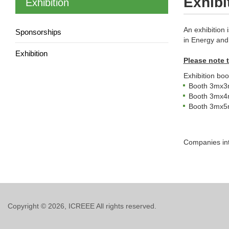
Exhibi
Exhibition
An exhibition 
Sponsorships
in Energy and 
Exhibition
Please note t
Exhibition boo
Booth 3mx3m 
Booth 3mx4m 
Booth 3mx5m 
Companies int
Copyright © 2026, ICREEE All rights reserved.