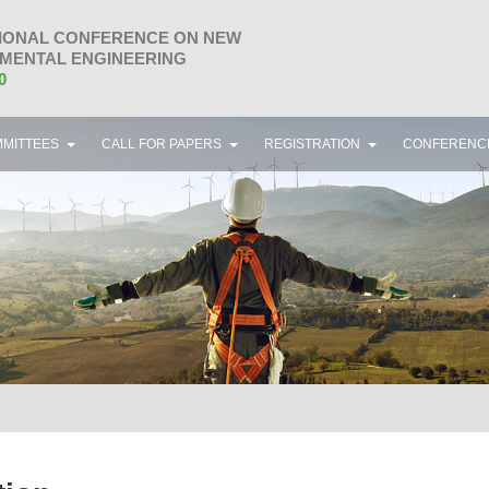
IONAL CONFERENCE ON NEW
MENTAL ENGINEERING
0
MITTEES
CALL FOR PAPERS
REGISTRATION
CONFERENC