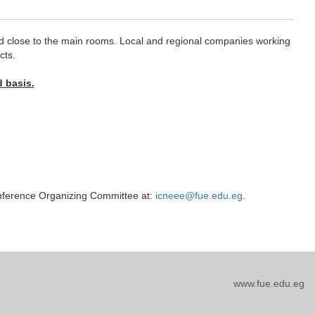
ated close to the main rooms. Local and regional companies working
cts.
d basis.
conference Organizing Committee at:
icneee@fue.edu.eg
.
www.fue.edu.eg