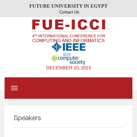
FUTURE UNIVERSITY IN EGYPT
Contact Us
DECEMBER 10, 2019
Toggle
navigation
Speakers