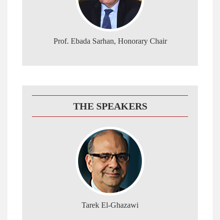
Prof. Ebada Sarhan, Honorary Chair
THE SPEAKERS
Tarek El-Ghazawi