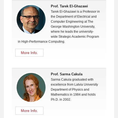
Prof. Tarek El-Ghazawi
Tarek El-Ghazawi is a Professor in
the Department of Electrical and
Computer Engineering at The
George Washington University,
where he leads the university-
wide Strategic Academic Program
in High-Performance Computing.
More Info.
Prof. Sarma Cakula
Sarma Cakula graduated with
excellence from Latvia University
Department of Physics and
Mathematics in 1984 and holds
Ph.D. in 2002.
More Info.