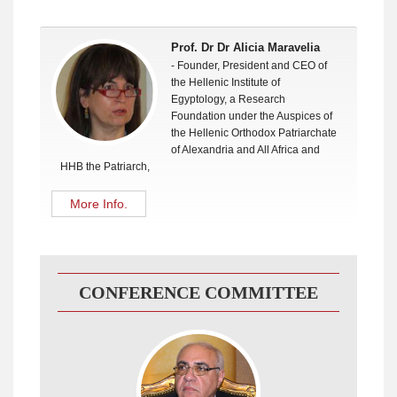
Prof. Dr Dr Alicia Maravelia
- Founder, President and CEO of
the Hellenic Institute of
Egyptology, a Research
Foundation under the Auspices of
the Hellenic Orthodox Patriarchate
of Alexandria and All Africa and
HHB the Patriarch,
More Info.
CONFERENCE COMMITTEE