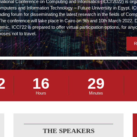
rnational Conference on Computing and Informatics (ICCI’2022) is org
omputers and Information Technology – Future University in Egypt. I
ading forum for disseminating the latest research in the fields of Com
The conference will take place in Cairo on 9th and 10th March 2022. 
c, ICCI’22 is prepared to offer virtual participation options, for an
oses not to travel.
R
2
16
29
Hours
Minutes
THE SPEAKERS