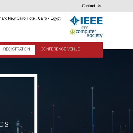
Contact Us
ark New Cairo Hotel, Cairo - Egypt
REGISTRATION
CONFERENCE VENUE
CS