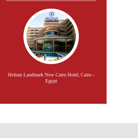
Helnan Landmark New Cairo Hotel, Cairo -
Egypt