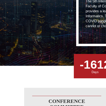
The 5th Inte
Faculty of C
provides a le
Informatics. 
COVID pandemi
cannot or cho
-161
Days
CONFERENCE