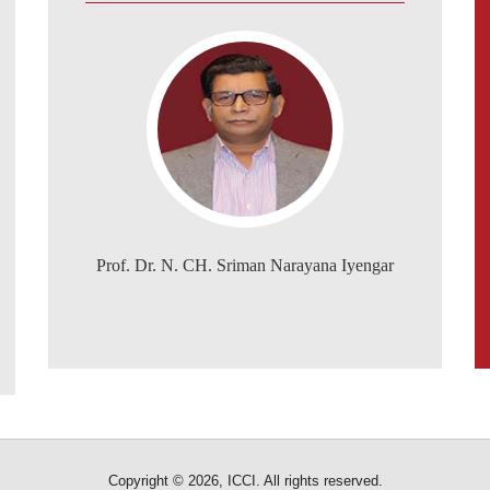
Prof. Dr. N. CH. Sriman Narayana Iyengar
Copyright © 2026, ICCI. All rights reserved.