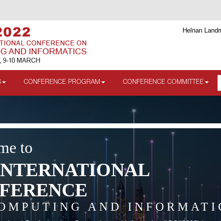
Helnan Landm
S
CONFERENCE PROGRAM
CONFERENCE COMMITTEE
me to
INTERNATIONAL
FERENCE
OMPUTING AND INFORMATI