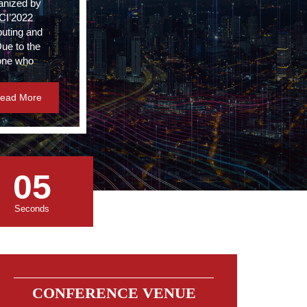
anized by
CCI’2022
puting and
Due to the
yone who
ead More
05
Seconds
CONFERENCE VENUE