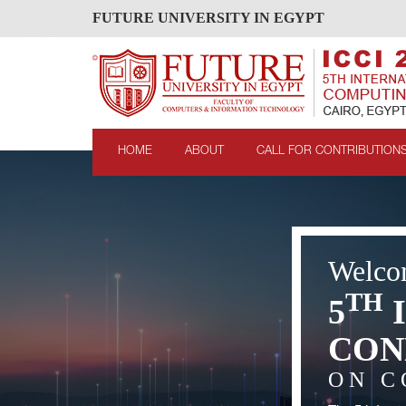
FUTURE UNIVERSITY IN EGYPT
HOME
ABOUT
CALL FOR CONTRIBUTION
Welco
TH
5
CON
ON C
evious