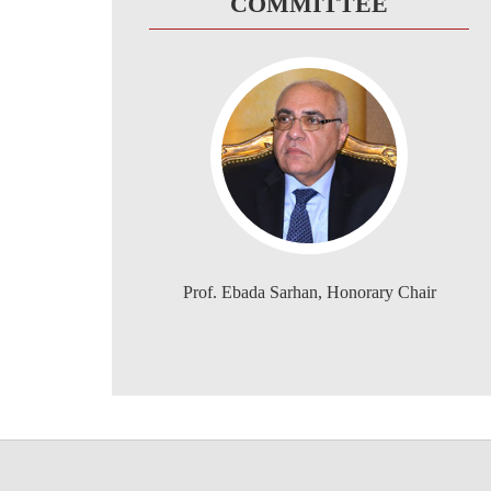
COMMITTEE
Prof. Ebada Sarhan, Honorary Chair