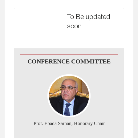
To Be
updated
soon
CONFERENCE COMMITTEE
Prof. Ebada Sarhan, Honorary Chair