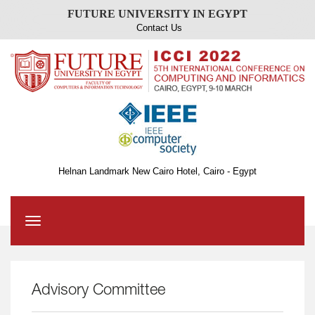
FUTURE UNIVERSITY IN EGYPT
Contact Us
Helnan Landmark New Cairo Hotel, Cairo - Egypt
Toggle
navigation
Advisory Committee