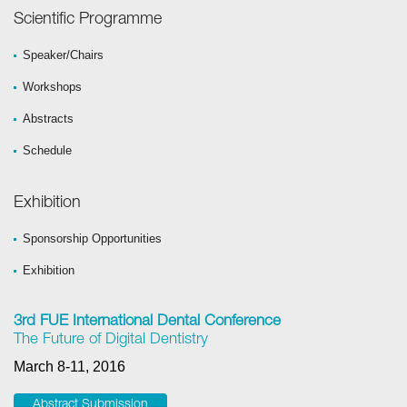
Scientific Programme
Speaker/Chairs
Workshops
Abstracts
Schedule
Exhibition
Sponsorship Opportunities
Exhibition
3rd FUE International Dental Conference
The Future of Digital Dentistry
March 8-11, 2016
Abstract Submission