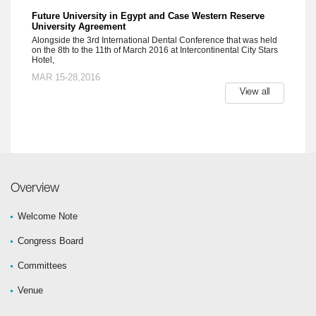
Future University in Egypt and Case Western Reserve
University Agreement
Alongside the 3rd International Dental Conference that was held
on the 8th to the 11th of March 2016 at Intercontinental City Stars
Hotel,
MAR 15-28,2016
View all
Overview
Welcome Note
Congress Board
Committees
Venue