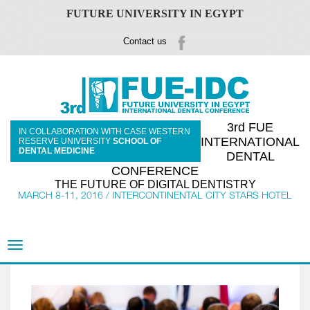
FUTURE UNIVERSITY IN EGYPT
Contact us
3rd FUE
IN COLLABORATION WITH CASE WESTERN
INTERNATIONAL
RESERVE UNIVERSITY
SCHOOL OF
DENTAL MEDICINE
DENTAL
CONFERENCE
THE FUTURE OF DIGITAL DENTISTRY
MARCH 8-11, 2016 / INTERCONTINENTAL CITY STARS HOTEL
Toggle
navigation