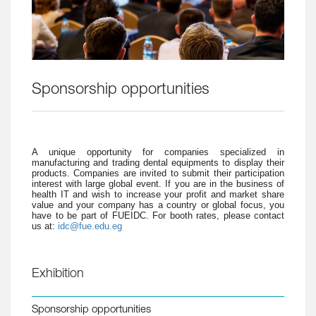
Sponsorship opportunities
A unique opportunity for companies specialized in
manufacturing and trading dental equipments to display their
products. Companies are invited to submit their participation
interest with large global event. If you are in the business of
health IT and wish to increase your profit and market share
value and your company has a country or global focus, you
have to be part of FUEIDC. For booth rates, please contact
us at:
idc@fue.edu.eg
Exhibition
Sponsorship opportunities