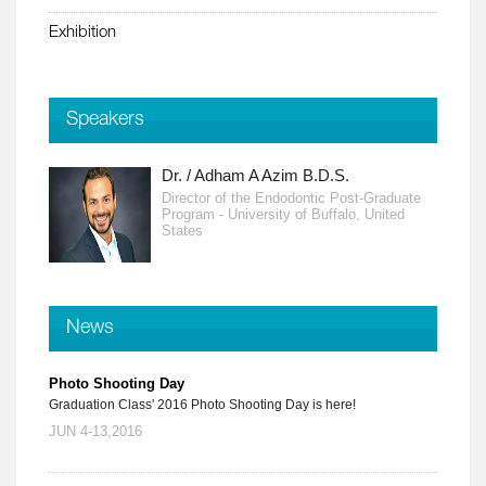
Exhibition
Speakers
Dr. / Adham A Azim B.D.S.
Director of the Endodontic Post-Graduate
Program - University of Buffalo, United
States
News
Photo Shooting Day
Graduation Class' 2016 Photo Shooting Day is here!
JUN 4-13,2016