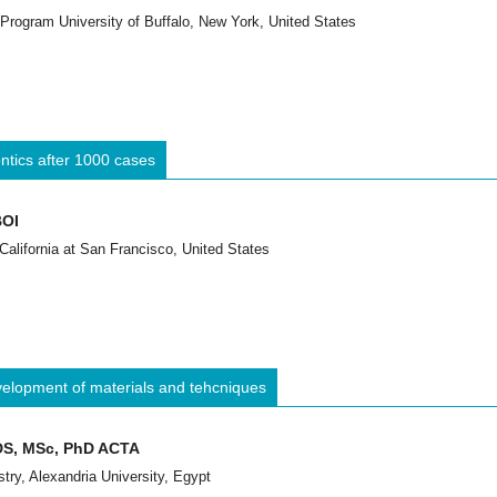
 Program University of Buffalo, New York, United States
ontics after 1000 cases
BOI
 California at San Francisco, United States
evelopment of materials and tehcniques
DDS, MSc, PhD ACTA
stry, Alexandria University, Egypt