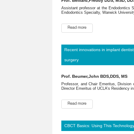
Prof. Belliard,Freddy DDS, MSD, DD
Assistant professor at the Endodontics 
Endodontics Specialty, Warwick Universit
Read more
Recent innovations in implant dentis
surgery
Prof. Beumer,John BDS,DDS, MS
Professor, and Chair Emeritus, Division
Director Emeritus of UCLA’s Residency in 
Read more
CBCT Basics: Using This Technology