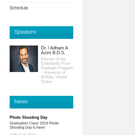
Schedule
Speakers
Dr. / Adham A
Prof. / Ahmed
Azim B.D.S.
Abdel Moneim
BDS, ABOI
Director of the
Endodontic Post-
Assistant Clinical
Graduate Program
Professor -
- University of
University of
Buffalo, United
California, United
States
States
News
Photo Shooting Day
Graduation Class' 2016 Photo
Shooting Day is here!
JUN 4-13,2016