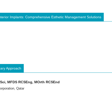
Anterior Implants: Comprehensive Esthetic Management Solutions
inary Approach
ntSci, MFDS RCSEng, MOrth RCSEnd
orporation, Qatar