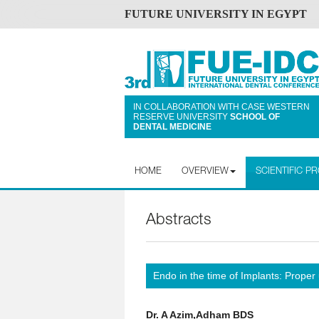
FUTURE UNIVERSITY IN EGYPT
IN COLLABORATION WITH CASE WESTERN
RESERVE UNIVERSITY
SCHOOL OF
DENTAL MEDICINE
HOME
OVERVIEW
SCIENTIFIC 
Abstracts
Endo in the time of Implants: Proper
Dr. A Azim,Adham BDS