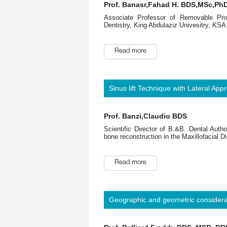
Prof. Banasr,Fahad H. BDS,MSc,Ph
Associate Professor of Removable Pros
Dentistry, King Abdulaziz Univesitry, KSA
Read more
Sinus lift Technique with Lateral App
Prof. Banzi,Claudio BDS
Scientific Director of B.&B. Dental Auth
bone reconstruction in the Maxillofacial Dis
Read more
Geographic and geometric considerat