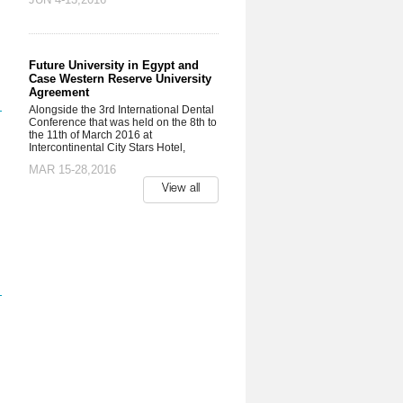
Future University in Egypt and
Case Western Reserve University
Agreement
Alongside the 3rd International Dental
Conference that was held on the 8th to
the 11th of March 2016 at
Intercontinental City Stars Hotel,
MAR 15-28,2016
View all