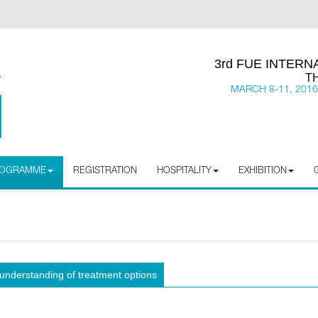
3rd FUE INTER
T
MARCH 8-11, 2016
PROGRAMME
REGISTRATION
HOSPITALITY
EXHIBITION
 understanding of treatment options