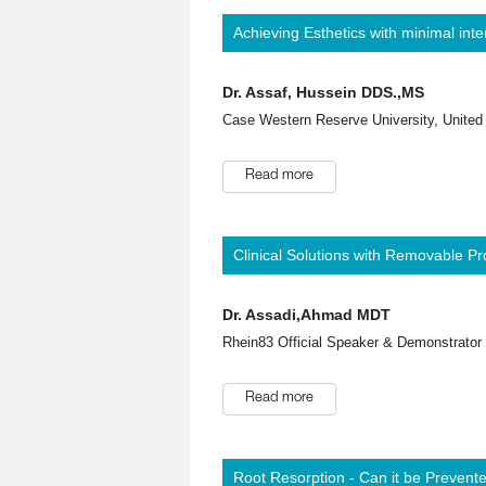
Achieving Esthetics with minimal inte
Dr. Assaf, Hussein DDS.,MS
Case Western Reserve University, United
Read more
Clinical Solutions with Removable Pr
Dr. Assadi,Ahmad MDT
Rhein83 Official Speaker & Demonstrator (
Read more
Root Resorption - Can it be Prevent