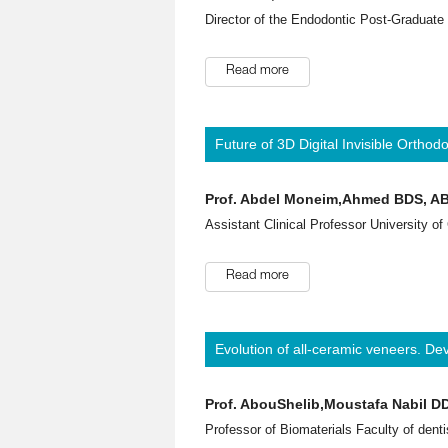
Director of the Endodontic Post-Graduate
Read more
Future of 3D Digital Invisible Orthod
Prof. Abdel Moneim,Ahmed BDS, A
Assistant Clinical Professor University of
Read more
Evolution of all-ceramic veneers. D
Prof. AbouShelib,Moustafa Nabil 
Professor of Biomaterials Faculty of denti