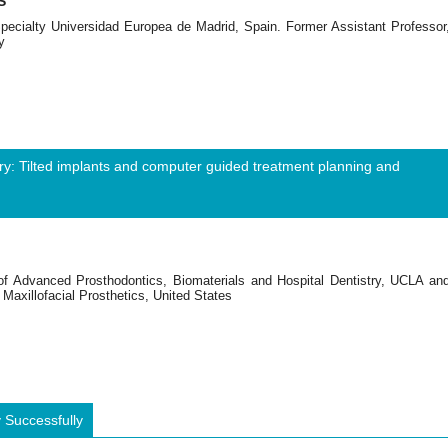
S
Specialty Universidad Europea de Madrid, Spain. Former Assistant Professor
y
try: Tilted implants and computer guided treatment planning and
 of Advanced Prosthodontics, Biomaterials and Hospital Dentistry, UCLA an
Maxillofacial Prosthetics, United States
 Successfully