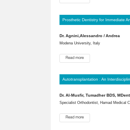
Prosthetic Dentistry for Immediate 
Dr. Agnini,Alessandro / Andrea
Modena University, Italy
Read more
Autotransplantation : An Interdiscipl
Dr. Al-Musfir, Tumadher BDS, MDe
Specialist Orthodontist, Hamad Medical C
Read more