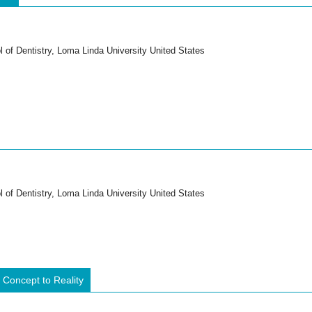
 of Dentistry, Loma Linda University United States
 of Dentistry, Loma Linda University United States
oncept to Reality