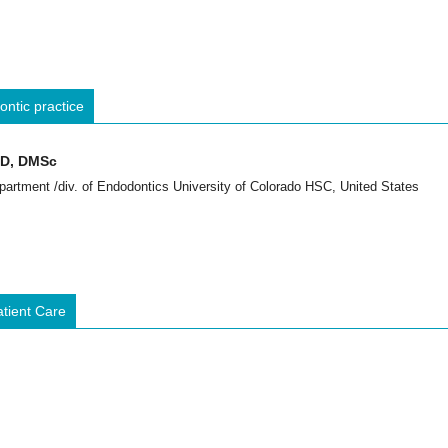
ntic practice
GD, DMSc
partment /div. of Endodontics University of Colorado HSC, United States
atient Care