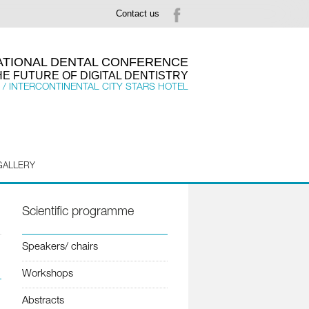
Contact us
NATIONAL DENTAL CONFERENCE
HE FUTURE OF DIGITAL DENTISTRY
 / INTERCONTINENTAL CITY STARS HOTEL
GALLERY
Scientific programme
Speakers/ chairs
Workshops
Abstracts