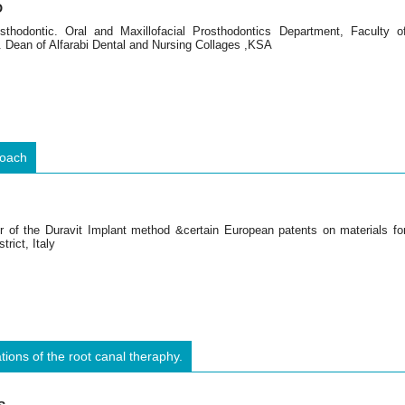
D
thodontic. Oral and Maxillofacial Prosthodontics Department, Faculty o
. Dean of Alfarabi Dental and Nursing Collages ,KSA
roach
or of the Duravit Implant method &certain European patents on materials fo
trict, Italy
ions of the root canal theraphy.