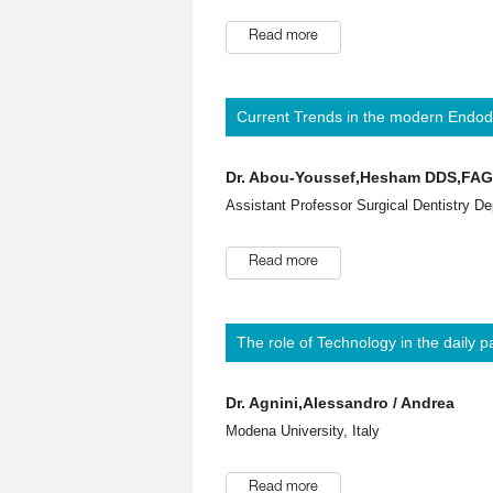
Read more
Current Trends in the modern Endodo
Dr. Abou-Youssef,Hesham DDS,FA
Assistant Professor Surgical Dentistry De
Read more
The role of Technology in the daily p
Dr. Agnini,Alessandro / Andrea
Modena University, Italy
Read more