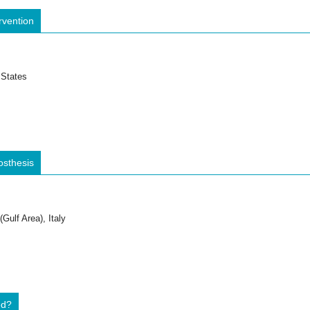
rvention
 States
osthesis
Gulf Area), Italy
ed?