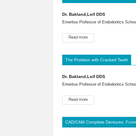
Dr. Bakland,Leif DDS
Emeritus Professor of Endodontics School
Read more
The Problem with Cracked Teeth
Dr. Bakland,Leif DDS
Emeritus Professor of Endodontics School
Read more
CAD/CAM Complete Dentures: From C