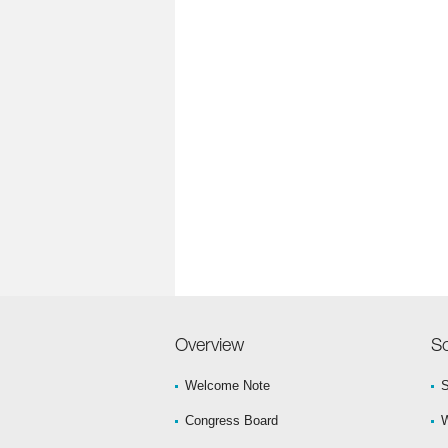
Overview
Sc
Welcome Note
S
Congress Board