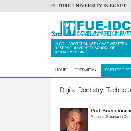
FUTURE UNIVERSITY IN EGYPT
IN COLLABORATION WITH CASE WESTERN
RESERVE UNIVERSITY
SCHOOL OF
DENTAL MEDICINE
HOME
OVERVIEW
SCIENTIFIC 
Digital Dentistry: Technol
Prof. Bruno,Vinc
Master of Science in Dent