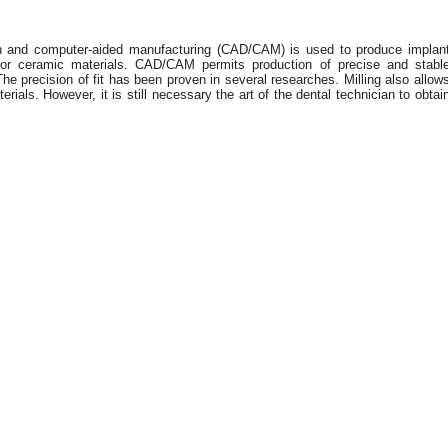
gn and computer-aided manufacturing (CAD/CAM) is used to produce implan
r ceramic materials. CAD/CAM permits production of precise and stabl
e precision of fit has been proven in several researches. Milling also allow
rials. However, it is still necessary the art of the dental technician to obtai