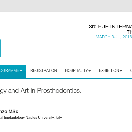
3rd FUE INTER
T
MARCH 8-11, 2016
PROGRAMME
REGISTRATION
HOSPITALITY
EXHIBITION
ogy and Art in Prosthodontics.
enzo MSc
al Implantology Naples University, Italy