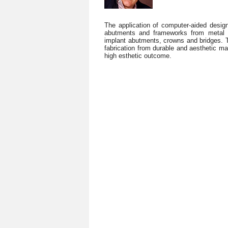
The application of computer-aided desi
abutments and frameworks from metal o
implant abutments, crowns and bridges. Th
fabrication from durable and aesthetic mate
high esthetic outcome.