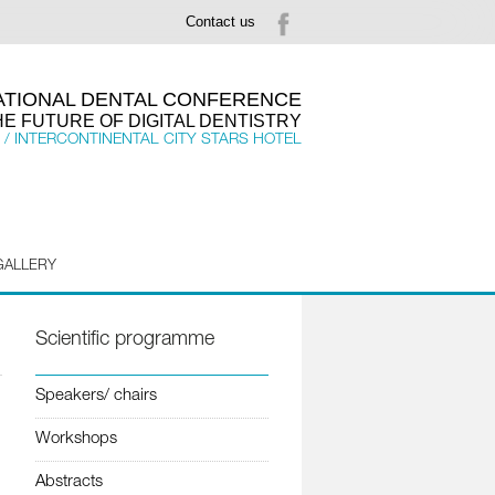
Contact us
NATIONAL DENTAL CONFERENCE
HE FUTURE OF DIGITAL DENTISTRY
 / INTERCONTINENTAL CITY STARS HOTEL
GALLERY
Scientific programme
Speakers/ chairs
Workshops
Abstracts