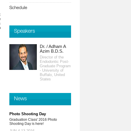
Schedule
t
e
s
n
Speakers
Dr. / Adham A
Azim B.D.S.
Director of the
Endodontic Post-
Graduate Program
- University of
Buffalo, United
States
News
Photo Shooting Day
Graduation Class' 2016 Photo
Shooting Day is here!
JUN 4-13,2016