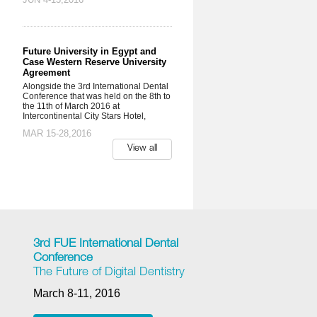
Future University in Egypt and
Case Western Reserve University
Agreement
Alongside the 3rd International Dental
Conference that was held on the 8th to
the 11th of March 2016 at
Intercontinental City Stars Hotel,
MAR 15-28,2016
View all
3rd FUE International Dental
Conference
The Future of Digital Dentistry
March 8-11, 2016