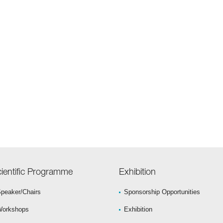
ientific Programme
Exhibition
peaker/Chairs
Sponsorship Opportunities
Workshops
Exhibition