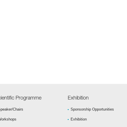
ientific Programme
Exhibition
peaker/Chairs
Sponsorship Opportunities
Workshops
Exhibition