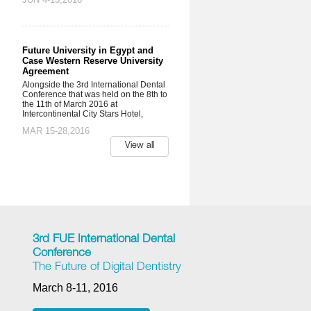
Future University in Egypt and
Case Western Reserve University
Agreement
Alongside the 3rd International Dental
Conference that was held on the 8th to
the 11th of March 2016 at
Intercontinental City Stars Hotel,
MAR 15-28,2016
View all
3rd FUE International Dental
Conference
The Future of Digital Dentistry
March 8-11, 2016