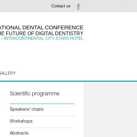
Contact us
NATIONAL DENTAL CONFERENCE
HE FUTURE OF DIGITAL DENTISTRY
 / INTERCONTINENTAL CITY STARS HOTEL
GALLERY
Scientific programme
Speakers/ chairs
Workshops
Abstracts