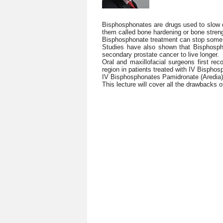
Bisphosphonates are drugs used to slow 
them called bone hardening or bone stre
Bisphosphonate treatment can stop some t
Studies have also shown that Bisphosp
secondary prostate cancer to live longer.
Oral and maxillofacial surgeons first re
region in patients treated with IV Bisphos
IV Bisphosphonates Pamidronate (Aredia) 
This lecture will cover all the drawbacks