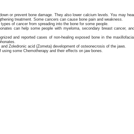
down or prevent bone damage. They also lower calcium levels. You may hea
ngthening treatment. Some cancers can cause bone pain and weakness.
ypes of cancer from spreading into the bone for some people.
honates can help some people with myeloma, secondary breast cancer, an
cognized and reported cases of non-healing exposed bone in the maxillofacia
phonates.
and Zoledronic acid (Zometa) development of osteonecrosis of the jaws.
 of using some Chemotherapy and their effects on jaw bones.