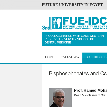
FUTURE UNIVERSITY IN EGYPT
IN COLLABORATION WITH CASE WESTERN
RESERVE UNIVERSITY
SCHOOL OF
DENTAL MEDICINE
HOME
OVERVIEW
SCIENTIFIC 
Bisphosphonates and Oste
Prof. Hamed,Moh
Dean & Professor of Oral 