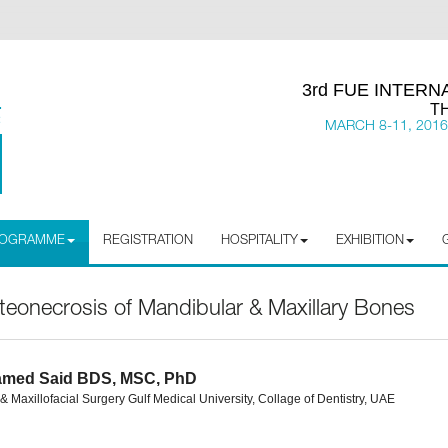
3rd FUE INTER
T
MARCH 8-11, 2016
PROGRAMME
REGISTRATION
HOSPITALITY
EXHIBITION
onecrosis of Mandibular & Maxillary Bones
amed Said BDS, MSC, PhD
& Maxillofacial Surgery Gulf Medical University, Collage of Dentistry, UAE