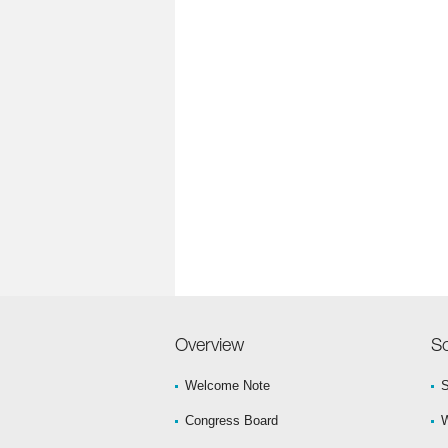
Overview
Sc
Welcome Note
S
Congress Board