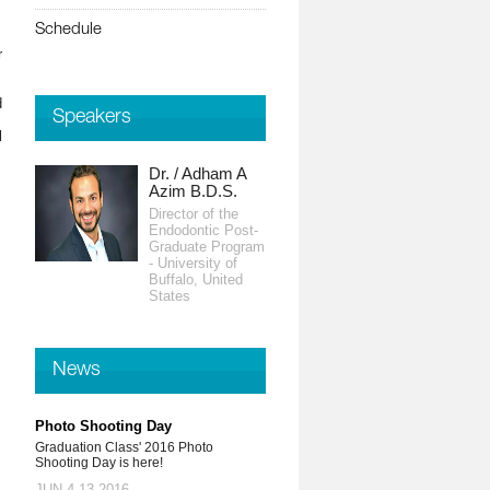
Schedule
r
d
Speakers
l
Dr. / Adham A
Azim B.D.S.
Director of the
Endodontic Post-
Graduate Program
- University of
Buffalo, United
States
News
Photo Shooting Day
Graduation Class' 2016 Photo
Shooting Day is here!
JUN 4-13,2016