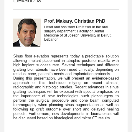
Elevations
Prof. Makary, Christian PhD
Head and Assistant Professor in the oral
surgery department, Faculty of Dental
Medicine of St Joseph University in Beirut,
Lebanon
Sinus floor elevation represents today a predictable solution
allowing implant placement in atrophic posterior maxilla with
high implant success rate. Several techniques and different
grafting biomaterials have been used clinically, depending on
residual bone, patient’s needs and implantation protocols.
During this presentation, we will present an evidence-based
approach of this technique relying on recent clinical,
radiographic and histologic studies. Recent advances in sinus
grafting techniques will be exposed with special emphasis on
the importance of new technologies such piezosurgery to
perform the surgical procedure and cone beam computed
tommography when planning sinus augmentation as well as
following up graft outcome over short and delayed healing
periods. Furthermore, new developments in biomaterials will
be discussed based on histological and micro CT results.