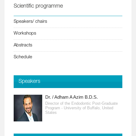
Scientific programme
Speakers/ chairs
Workshops
Abstracts
Schedule
Speakers
Dr. / Adham A Azim B.D.S.
Director of the Endodontic Post-Graduate
Program - University of Buffalo, United
States