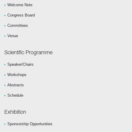
Welcome Note
Congress Board
Committees
Venue
Scientific Programme
Speaker/Chairs
Workshops
Abstracts
Schedule
Exhibition
Sponsorship Opportunities