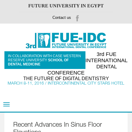
FUTURE UNIVERSITY IN EGYPT
Contact us
3rd FUE
IN COLLABORATION WITH CASE WESTERN
INTERNATIONAL
RESERVE UNIVERSITY
SCHOOL OF
DENTAL MEDICINE
DENTAL
CONFERENCE
THE FUTURE OF DIGITAL DENTISTRY
MARCH 8-11, 2016 / INTERCONTINENTAL CITY STARS HOTEL
Toggle
navigation
Recent Advances In Sinus Floor