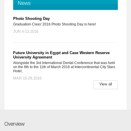
News
Photo Shooting Day
Graduation Class' 2016 Photo Shooting Day is here!
JUN 4-13,2016
Future University in Egypt and Case Western Reserve
University Agreement
Alongside the 3rd International Dental Conference that was held
on the 8th to the 11th of March 2016 at Intercontinental City Stars
Hotel,
MAR 15-28,2016
View all
Overview