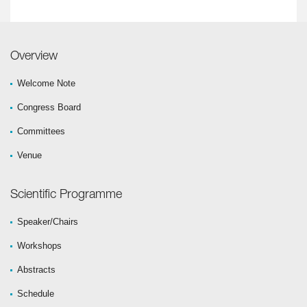
Overview
Welcome Note
Congress Board
Committees
Venue
Scientific Programme
Speaker/Chairs
Workshops
Abstracts
Schedule