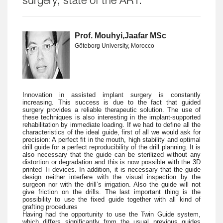
surgery; state of the ART.
Prof. Mouhyi,Jaafar MSc
Göteborg University, Morocco
Innovation in assisted implant surgery is constantly
increasing. This success is due to the fact that guided
surgery provides a reliable therapeutic solution. The use of
these techniques is also interesting in the implant-supported
rehabilitation by immediate loading. If we had to define all the
characteristics of the ideal guide, first of all we would ask for
precision: A perfect fit in the mouth, high stability and optimal
drill guide for a perfect reproducibility of the drill planning. It is
also necessary that the guide can be sterilized without any
distortion or degradation and this is now possible with the 3D
printed Ti devices. In addition, it is necessary that the guide
design neither interfere with the visual inspection by the
surgeon nor with the drill’s irrigation. Also the guide will not
give friction on the drills. The last important thing is the
possibility to use the fixed guide together with all kind of
grafting procedures
Having had the opportunity to use the Twin Guide system,
which differs significantly from the usual previous guides