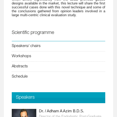
designs available in the market, this lecture will share the first
successful cases done with this novel technique and some of
the conclusions gathered from opinion leaders involved in a
large multi-centric clinical evaluation study.
Scientific programme
Speakers/ chairs
Workshops
Abstracts
Schedule
Speakers
Dr. / Adham A Azim B.D.S.
Director of the Endodontic Post-Graduate