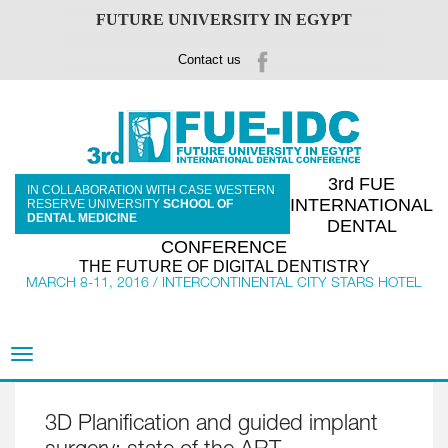
FUTURE UNIVERSITY IN EGYPT
Contact us
3rd FUE
IN COLLABORATION WITH CASE WESTERN
INTERNATIONAL
RESERVE UNIVERSITY
SCHOOL OF
DENTAL MEDICINE
DENTAL
CONFERENCE
THE FUTURE OF DIGITAL DENTISTRY
MARCH 8-11, 2016 / INTERCONTINENTAL CITY STARS HOTEL
Toggle
navigation
3D Planification and guided implant