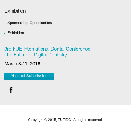
Exhibition
Sponsorship Opportunities
Exhibition
3rd FUE International Dental Conference
The Future of Digital Dentistry
March 8-11, 2016
Abstract Submission
Copyright © 2015, FUEIDC . All rights reserved.