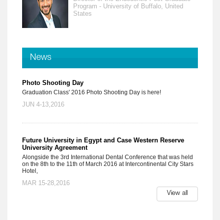
Program - University of Buffalo, United
States
News
Photo Shooting Day
Graduation Class' 2016 Photo Shooting Day is here!
JUN 4-13,2016
Future University in Egypt and Case Western Reserve
University Agreement
Alongside the 3rd International Dental Conference that was held
on the 8th to the 11th of March 2016 at Intercontinental City Stars
Hotel,
MAR 15-28,2016
View all