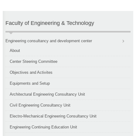
Faculty of Engineering & Technology
Engineering consultancy and development center
About
Center Steering Committee
Objectives and Activites
Equipments and Setup
Architectural Engineering Consultancy Unit
Civil Engineering Consultancy Unit
Electro-Mechanical Engineering Consultancy Unit
Engineering Continuing Education Unit