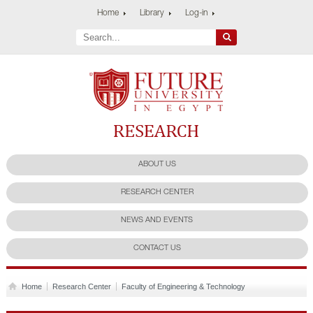
Home
Library
Log-in
Future University
Research Center
ABOUT US
RESEARCH CENTER
NEWS AND EVENTS
CONTACT US
Home
Research Center
Faculty of Engineering & Technology