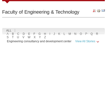
Faculty of Engineering & Technology
ALL
A
B
C
D
E
F
G
H
I
J
K
L
M
N
O
P
Q
R
S
T
U
V
W
X
Y
Z
Engineering consultancy and development center
View All Stories