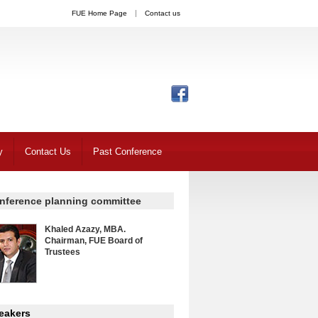
FUE Home Page
Contact us
y
Contact Us
Past Conference
nference planning committee
Khaled Azazy, MBA.
Chairman, FUE Board of
Trustees
eakers