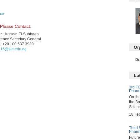
nce
 Please Contact:
Dr. Hussein El-Subbagh
rence Secretary General
e: +20 100 537 3939
Or
015@fue.edu.eg
Dr
La
3rd FU
Pharm
On the
the 3r
Scienc
18 Fe
Third 
Pharm
Futur