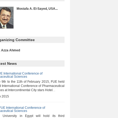
Mostafa A. El-Sayed, USA...
ganizing Committee
. Azza Ahmed
test News
E International Conference of
aceutical Sciences
 9th to the 11th of February 2015, FUE held
d International Conference of Pharmaceutical
es at Intercontinental City stars Hotel. .
b 2015
FUE International Conference of
aceutical Sciences
e University in Egypt will hold its third