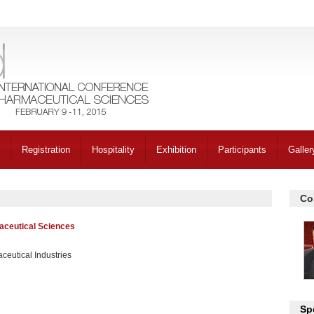
Registration
Hospitality
Exhibition
Participants
Galler
Co
aceutical Sciences
ceutical Industries
Sp