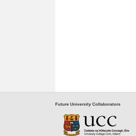
Future University Collaborators