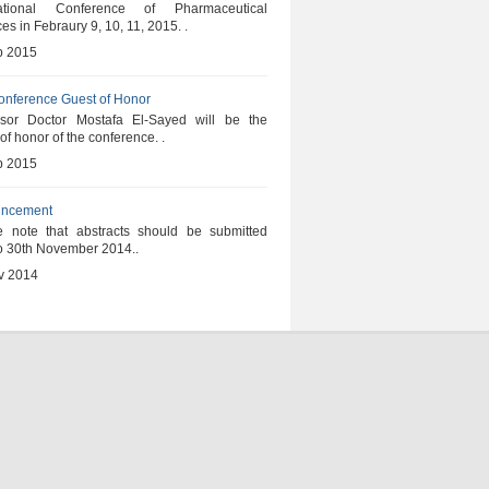
national Conference of Pharmaceutical
es in Febraury 9, 10, 11, 2015. .
b 2015
onference Guest of Honor
ssor Doctor Mostafa El-Sayed will be the
of honor of the conference. .
b 2015
ncement
e note that abstracts should be submitted
to 30th November 2014..
v 2014