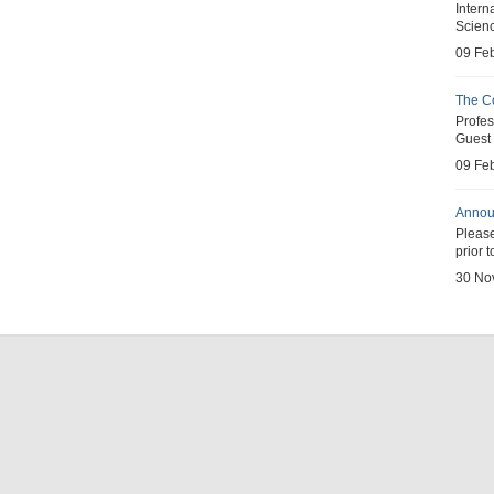
Inter
Scienc
09 Fe
The C
Profe
Guest 
09 Fe
Annou
Pleas
prior 
30 No