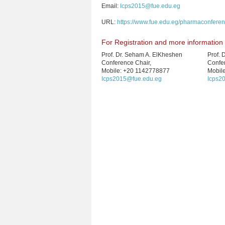
Email:
Icps2015@fue.edu.eg
URL:
https://www.fue.edu.eg/pharmaconfere
For Registration and more information
Prof. Dr. Seham A. ElKheshen
Prof. 
Conference Chair,
Confe
Mobile: +20 1142778877
Mobil
Icps2015@fue.edu.eg
Icps2