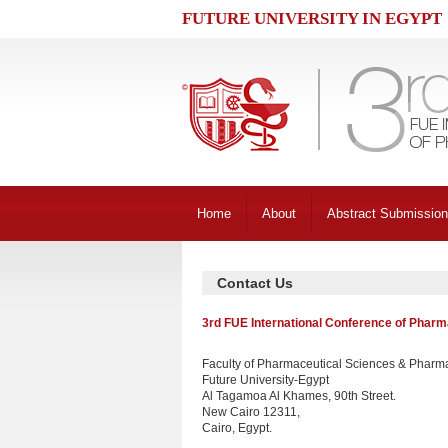
FUTURE UNIVERSITY IN EGYPT
Home
About
Abstract Submission
Contact Us
3rd FUE International Conference of Pharm
Faculty of Pharmaceutical Sciences & Pharma
Future University-Egypt
Al Tagamoa Al Khames, 90th Street.
New Cairo 12311,
Cairo, Egypt.