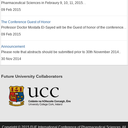
Pharmaceutical Sciences in Febraury 9, 10, 11, 2015. .
09 Feb 2015
The Conference Guest of Honor
Professor Doctor Mostafa El-Sayed will be the Guest of honor of the conference. .
09 Feb 2015
Announcement
Please note that abstracts should be submitted prior to 30th November 2014..
30 Nov 2014
Future University Collaborators
Copyright © 2015 FUE International Conference of Pharmaceutical Sciences. All