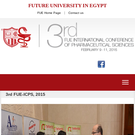
FUTURE UNIVERSITY IN EGYPT
FUE Home Page
Contact us
Toggl
navig
3rd FUE-ICPS, 2015