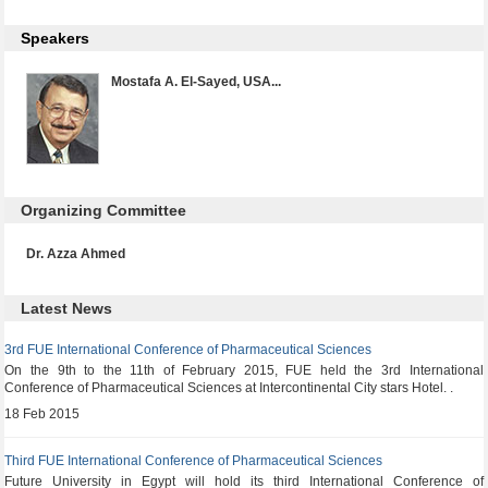
Speakers
Mostafa A. El-Sayed, USA...
Organizing Committee
Dr. Azza Ahmed
Latest News
3rd FUE International Conference of Pharmaceutical Sciences
On the 9th to the 11th of February 2015, FUE held the 3rd International
Conference of Pharmaceutical Sciences at Intercontinental City stars Hotel. .
18 Feb 2015
Third FUE International Conference of Pharmaceutical Sciences
Future University in Egypt will hold its third International Conference of