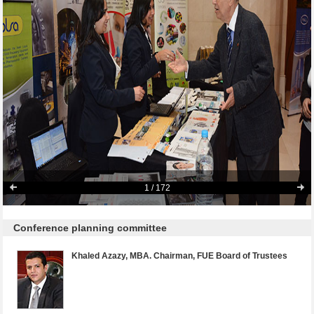
1
/ 172
Conference planning committee
Khaled Azazy, MBA. Chairman, FUE Board of Trustees