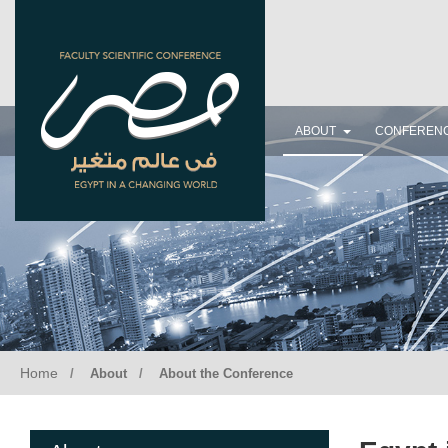
FACULTY SCIENTIFIC CONFERENCE
EGYPT IN A CHANGING WORLD
November 14, 2020
ABOUT
CONFEREN
Home
About
About the Conference