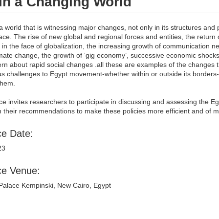
in a Changing World
 a world that is witnessing major changes, not only in its structures an
face. The rise of new global and regional forces and entities, the return o
 in the face of globalization, the increasing growth of communication n
imate change, the growth of ‘gig economy’, successive economic shocks,
rn about rapid social changes .all these are examples of the changes t
challenges to Egypt movement-whether within or outside its borders-and
them.
e invites researchers to participate in discussing and assessing the Egy
th their recommendations to make these policies more efficient and of 
e Date:
23
ce Venue:
alace Kempinski, New Cairo, Egypt