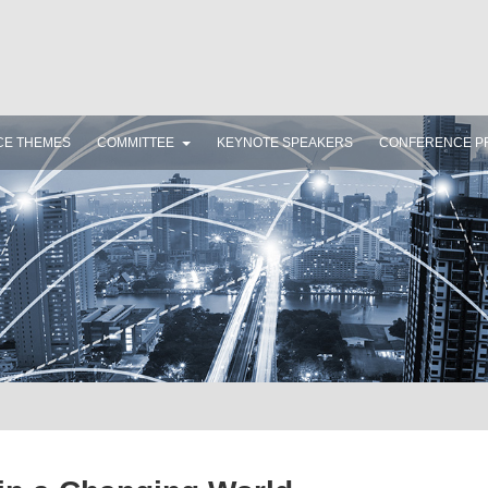
CE THEMES
COMMITTEE
KEYNOTE SPEAKERS
CONFERENCE P