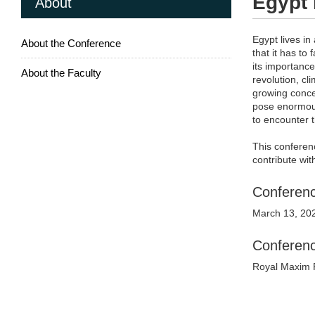
Egypt 
About
Egypt lives in
About the Conference
that it has to 
its importance
About the Faculty
revolution, cl
growing conce
pose enormous 
to encounter 
This conferenc
contribute wi
Conferenc
March 13, 20
Conferen
Royal Maxim P