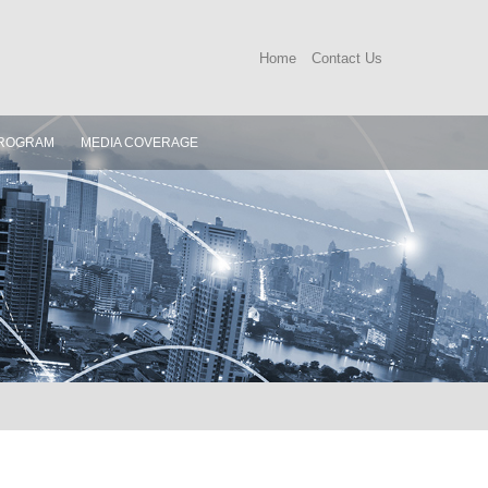
Home
Contact Us
ROGRAM
MEDIA COVERAGE