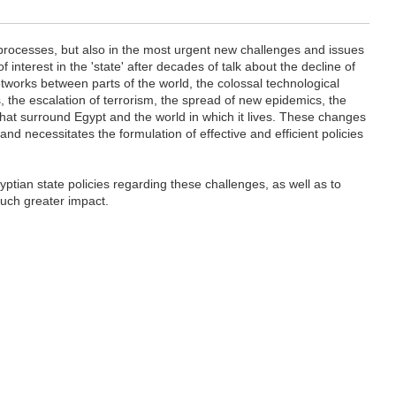
d processes, but also in the most urgent new challenges and issues
f interest in the 'state' after decades of talk about the decline of
etworks between parts of the world, the colossal technological
 the escalation of terrorism, the spread of new epidemics, the
hat surround Egypt and the world in which it lives. These changes
 necessitates the formulation of effective and efficient policies
ptian state policies regarding these challenges, as well as to
much greater impact.