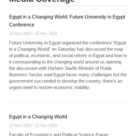
Egypt in a Changing World: Future University in Egypt
Conference
15 Nov 2020 - 15 Nov 2020
Future University in Egypt organized the conference “Egypt
in a Changing World” on Saturday has discussed the map
of political, economic, and social reform in Egypt and how is
it corresponding to the changing world around us opening
the discussion with Hisham Tawfik Minister of Public
Business Sector, said Egypt faces many challenges but the
government succeeded to develop the country, there's an
urgent need to restore economic stability.
Egypt in a Changing World
12 Nov 2020 - 12 Nov 2020
Faculty of Economics and Political Science Future