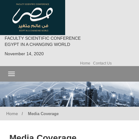
FACULTY SCIENTIFIC CONFERENCE
EGYPT IN A CHANGING WORLD
November 14, 2020
Home
Contact Us
Toggle
navigation
Home
Media Coverage
Media Coverage