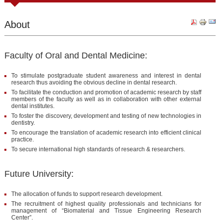
About
Faculty of Oral and Dental Medicine:
To stimulate postgraduate student awareness and interest in dental
research thus avoiding the obvious decline in dental research.
To facilitate the conduction and promotion of academic research by staff
members of the faculty as well as in collaboration with other external
dental institutes.
To foster the discovery, development and testing of new technologies in
dentistry.
To encourage the translation of academic research into efficient clinical
practice.
To secure international high standards of research & researchers.
Future University:
The allocation of funds to support research development.
The recruitment of highest quality professionals and technicians for
management of “Biomaterial and Tissue Engineering Research
Center”.