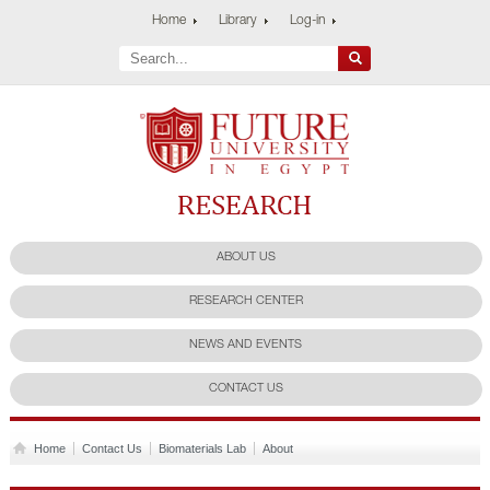
Home
Library
Log-in
Future University
Research Center
ABOUT US
RESEARCH CENTER
NEWS AND EVENTS
CONTACT US
Home
Contact Us
Biomaterials Lab
About