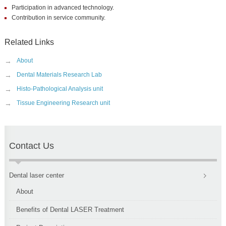
Participation in advanced technology.
Contribution in service community.
Related Links
→
About
→
Dental Materials Research Lab
→
Histo-Pathological Analysis unit
→
Tissue Engineering Research unit
Contact Us
Dental laser center
About
Benefits of Dental LASER Treatment