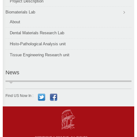
Project Description
Biomaterials Lab
About
Dental Materials Research Lab
Histo-Pathological Analysis unit
Tissue Engineering Research unit
News
Find US Now In :