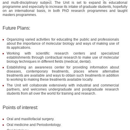
and multi-disciplinary subject. The Unit is set to expand its educational
programme and especially to increase its intake of graduate students, hopefully
on an international basis, in both PhD research programmes and taught
masters programmes.
Future Plans:
Organizing varied activities for educating the public and professionals
about the importance of molecular biology and ways of making use of
its applications.
Working with scientific research centers and specialized
establishments through contractual research to make use of molecular
biology techniques in different fields (medical, dental).
Establishing an awareness center for providing information about
diseases, contemporary treatments, places where alternative
treatments are available and ways to obtain such treatments in addition
to working to making these treatments available locally.
The Unit will collaborate extensively with industrial and commercial
partners, and welcomes undergraduate and postgraduate research
students from all over the world for training and research.
Points of interest:
Oral and maxillofacial surgery.
Oral medicine and Periodontology.