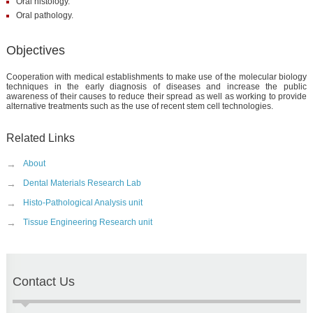
Oral histology.
Oral pathology.
Objectives
Cooperation with medical establishments to make use of the molecular biology
techniques in the early diagnosis of diseases and increase the public
awareness of their causes to reduce their spread as well as working to provide
alternative treatments such as the use of recent stem cell technologies.
Related Links
→
About
→
Dental Materials Research Lab
→
Histo-Pathological Analysis unit
→
Tissue Engineering Research unit
Contact Us