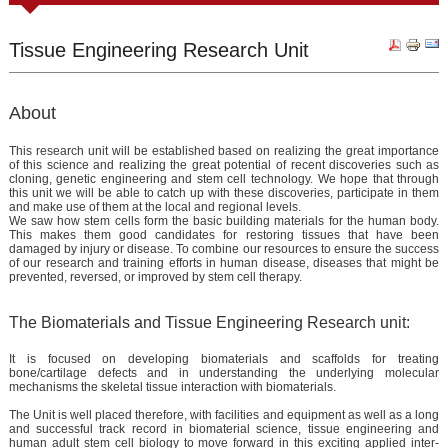
Tissue Engineering Research Unit
About
This research unit will be established based on realizing the great importance
of this science and realizing the great potential of recent discoveries such as
cloning, genetic engineering and stem cell technology. We hope that through
this unit we will be able to catch up with these discoveries, participate in them
and make use of them at the local and regional levels.
We saw how stem cells form the basic building materials for the human body.
This makes them good candidates for restoring tissues that have been
damaged by injury or disease. To combine our resources to ensure the success
of our research and training efforts in human disease, diseases that might be
prevented, reversed, or improved by stem cell therapy.
The Biomaterials and Tissue Engineering Research unit:
It is focused on developing biomaterials and scaffolds for treating
bone/cartilage defects and in understanding the underlying molecular
mechanisms the skeletal tissue interaction with biomaterials.
The Unit is well placed therefore, with facilities and equipment as well as a long
and successful track record in biomaterial science, tissue engineering and
human adult stem cell biology to move forward in this exciting applied inter-