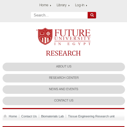
Home
Library
Log-in
Future University
Research Center
ABOUT US
RESEARCH CENTER
NEWS AND EVENTS
CONTACT US
Home
Contact Us
Biomaterials Lab
Tissue Engineering Research unit