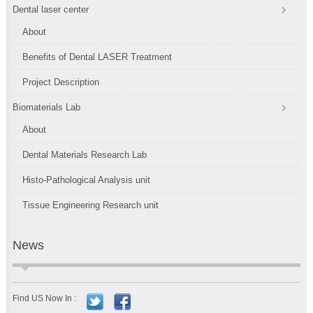
Dental laser center
About
Benefits of Dental LASER Treatment
Project Description
Biomaterials Lab
About
Dental Materials Research Lab
Histo-Pathological Analysis unit
Tissue Engineering Research unit
News
Find US Now In :