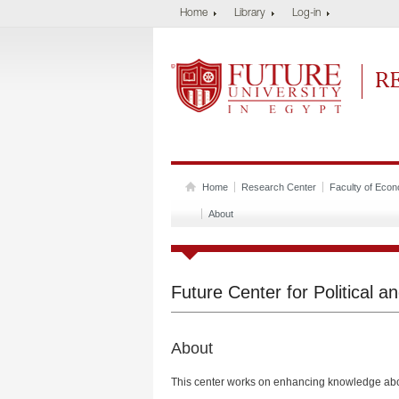
Home
Library
Log-in
Future University
Res
Home
Research Center
Faculty of Econo
About
Future Center for Political 
About
This center works on enhancing knowledge abo