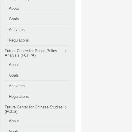
About
Goals
Activities
Regulations
Future Center for Public Policy
Analysis (FCPPA)
About
Goals
Activities
Regulations
Future Center for Chinese Studies
(FCCS)
About
Goals