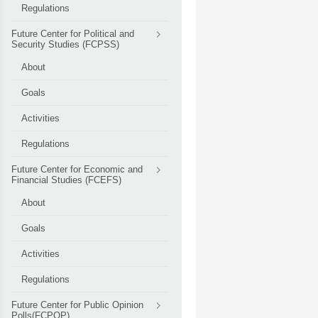
Regulations
Future Center for Political and
Security Studies (FCPSS)
About
Goals
Activities
Regulations
Future Center for Economic and
Financial Studies (FCEFS)
About
Goals
Activities
Regulations
Future Center for Public Opinion
Polls(FCPOP)