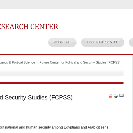
earch Center
ABOUT US
RESEARCH CENTER
mics & Political Science
Future Center for Political and Security Studies (FCPSS)
and Security Studies (FCPSS)
ut national and human security among Egyptians and Arab citizens