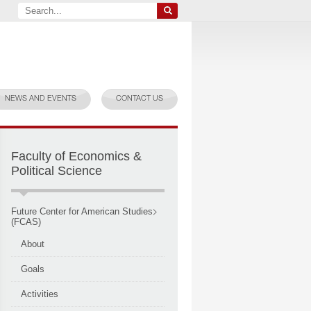
NEWS AND EVENTS
CONTACT US
Faculty of Economics &
Political Science
Future Center for American Studies
(FCAS)
About
Goals
Activities