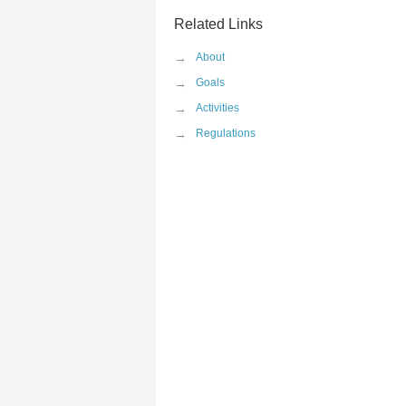
Related Links
→
About
→
Goals
→
Activities
→
Regulations