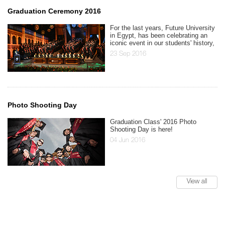
Graduation Ceremony 2016
For the last years, Future University
in Egypt, has been celebrating an
iconic event in our students' history,
23 Sep 2016
Photo Shooting Day
Graduation Class' 2016 Photo
Shooting Day is here!
04 Jun 2016
View all