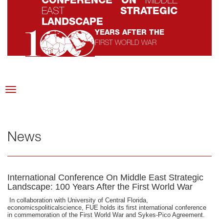
CONFERENCE ON
MIDDLE
EAST
STRATEGIC
LANDSCAPE
YEARS AFTER THE
FIRST WORLD WAR
SEPTEMBER 12-14, 2015
AT FUTURE UNIVERSITY CAMPUS
Toggle
navigation
News
International Conference On Middle East Strategic
Landscape: 100 Years After the First World War
In collaboration with University of Central Florida,
economicspoliticalscience, FUE holds its first international conference
in commemoration of the First World War and Sykes-Pico Agreement.