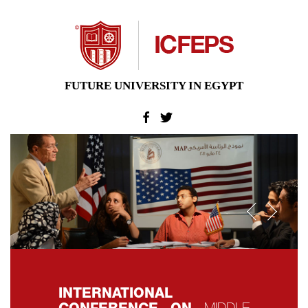
FUTURE UNIVERSITY IN EGYPT
Previo
Nex
INTERNATIONAL