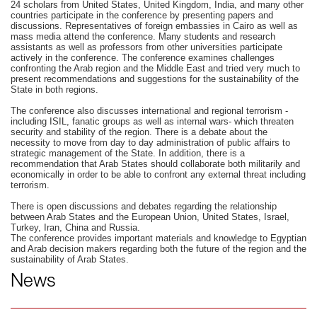
24 scholars from United States, United Kingdom, India, and many other
countries participate in the conference by presenting papers and
discussions. Representatives of foreign embassies in Cairo as well as
mass media attend the conference. Many students and research
assistants as well as professors from other universities participate
actively in the conference. The conference examines challenges
confronting the Arab region and the Middle East and tried very much to
present recommendations and suggestions for the sustainability of the
State in both regions.
The conference also discusses international and regional terrorism -
including ISIL, fanatic groups as well as internal wars- which threaten
security and stability of the region. There is a debate about the
necessity to move from day to day administration of public affairs to
strategic management of the State. In addition, there is a
recommendation that Arab States should collaborate both militarily and
economically in order to be able to confront any external threat including
terrorism.
There is open discussions and debates regarding the relationship
between Arab States and the European Union, United States, Israel,
Turkey, Iran, China and Russia.
The conference provides important materials and knowledge to Egyptian
and Arab decision makers regarding both the future of the region and the
sustainability of Arab States.
News