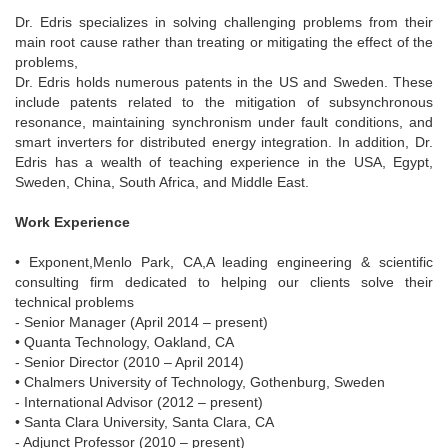
Dr. Edris specializes in solving challenging problems from their
main root cause rather than treating or mitigating the effect of the
problems,
Dr. Edris holds numerous patents in the US and Sweden. These
include patents related to the mitigation of subsynchronous
resonance, maintaining synchronism under fault conditions, and
smart inverters for distributed energy integration. In addition, Dr.
Edris has a wealth of teaching experience in the USA, Egypt,
Sweden, China, South Africa, and Middle East.
Work Experience
• Exponent,Menlo Park, CA,A leading engineering & scientific
consulting firm dedicated to helping our clients solve their
technical problems
- Senior Manager (April 2014 – present)
• Quanta Technology, Oakland, CA
- Senior Director (2010 – April 2014)
• Chalmers University of Technology, Gothenburg, Sweden
- International Advisor (2012 – present)
• Santa Clara University, Santa Clara, CA
- Adjunct Professor (2010 – present)