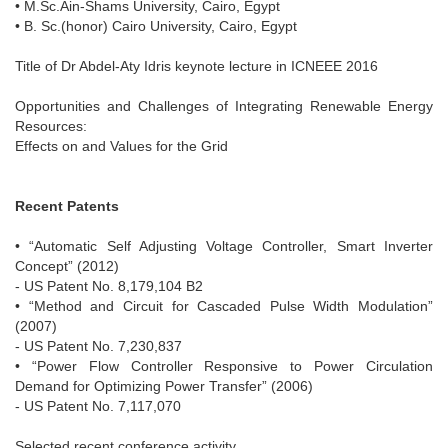
• M.Sc.Ain-Shams University, Cairo, Egypt
• B. Sc.(honor) Cairo University, Cairo, Egypt
Title of Dr Abdel-Aty Idris keynote lecture in ICNEEE 2016
Opportunities and Challenges of Integrating Renewable Energy
Resources:
Effects on and Values for the Grid
Recent Patents
• “Automatic Self Adjusting Voltage Controller, Smart Inverter
Concept” (2012)
- US Patent No. 8,179,104 B2
• “Method and Circuit for Cascaded Pulse Width Modulation”
(2007)
- US Patent No. 7,230,837
• “Power Flow Controller Responsive to Power Circulation
Demand for Optimizing Power Transfer” (2006)
- US Patent No. 7,117,070
Selected recent conference activity