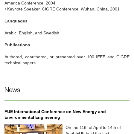
America Conference, 2004
• Keynote Speaker, CIGRE Conference, Wuhan, China, 2001
Languages
Arabic, English, and Swedish
Publications
Authored, coauthored, or presented over 100 IEEE and CIGRE
technical papers
News
FUE International Conference on New Energy and
Environmental Engineering
On the 11th of April to 14th of
April, FUE held the first