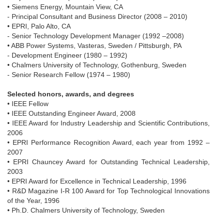
• Siemens Energy, Mountain View, CA
- Principal Consultant and Business Director (2008 – 2010)
• EPRI, Palo Alto, CA
- Senior Technology Development Manager (1992 –2008)
• ABB Power Systems, Vasteras, Sweden / Pittsburgh, PA
- Development Engineer (1980 – 1992)
• Chalmers University of Technology, Gothenburg, Sweden
- Senior Research Fellow (1974 – 1980)
Selected honors, awards, and degrees
• IEEE Fellow
• IEEE Outstanding Engineer Award, 2008
• IEEE Award for Industry Leadership and Scientific Contributions,
2006
• EPRI Performance Recognition Award, each year from 1992 –
2007
• EPRI Chauncey Award for Outstanding Technical Leadership,
2003
• EPRI Award for Excellence in Technical Leadership, 1996
• R&D Magazine I-R 100 Award for Top Technological Innovations
of the Year, 1996
• Ph.D. Chalmers University of Technology, Sweden