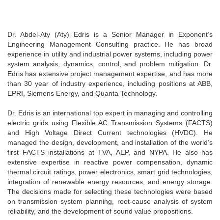
Dr. Abdel-Aty (Aty) Edris is a Senior Manager in Exponent’s
Engineering Management Consulting practice. He has broad
experience in utility and industrial power systems, including power
system analysis, dynamics, control, and problem mitigation. Dr.
Edris has extensive project management expertise, and has more
than 30 year of industry experience, including positions at ABB,
EPRI, Siemens Energy, and Quanta Technology.
Dr. Edris is an international top expert in managing and controlling
electric grids using Flexible AC Transmission Systems (FACTS)
and High Voltage Direct Current technologies (HVDC). He
managed the design, development, and installation of the world’s
first FACTS installations at TVA, AEP, and NYPA. He also has
extensive expertise in reactive power compensation, dynamic
thermal circuit ratings, power electronics, smart grid technologies,
integration of renewable energy resources, and energy storage.
The decisions made for selecting these technologies were based
on transmission system planning, root-cause analysis of system
reliability, and the development of sound value propositions.