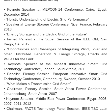
• Keynote Speaker at MEPCON’14 Conference, Cairo, Egypt,
December 2014
- “Holistic Understanding of Electric Grid Performance”
• Speaker at Energy Storage Conference, Nice, France, February
2013
- “Energy Storage and the Electric Grid of the Future”
• Invited Panelist at the Super Session of the IEEE GM, San
Diego, CA, 2012
- “Opportunities and Challenges of Integrating Wind, Solar and
other Distributed Generation & Energy Storage, Effects and
Values for the Grid”
• Keynote Speaker at the Mideast Innovative Smart Grid
Technology Conference, Jeddah, Saudi Arabia, 2011
• Panelist, Plenary Session, European Innovative Smart Grid
Technology Conference, Gothenburg, Sweden, October 2010
- “What Makes a Transmission Grid Smart”
• Chairman, Plenary Session, South Africa Power Conference,
Johannesburg, South Africa, 2007
• Keynote Speaker, Middle East Power Conference, Egypt, 2006,
2007, 2011, 2012
• Chairman, FACTS Technology Panel Session, IEEE T&D Latin