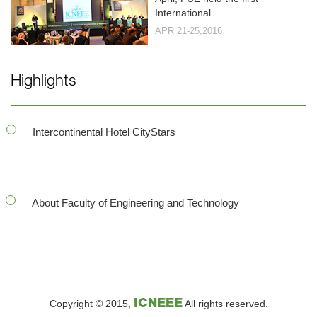
International...
APR 21-25,2016
Highlights
Intercontinental Hotel CityStars
About Faculty of Engineering and Technology
Copyright © 2015,
ICNEEE
All rights reserved.