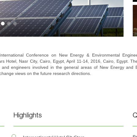
y International Conference on New Energy & Environmental Engin
tars Hotel, Nasr City, Cairo, Egypt, April 11-14, 2016, Cairo, Egypt. Th
 and engineers involved in the general areas of New Energy and En
change views on the future research directions.
Highlights
Q