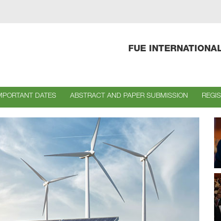
FUE INTERNATIONA
MPORTANT DATES
ABSTRACT AND PAPER SUBMISSION
REGI