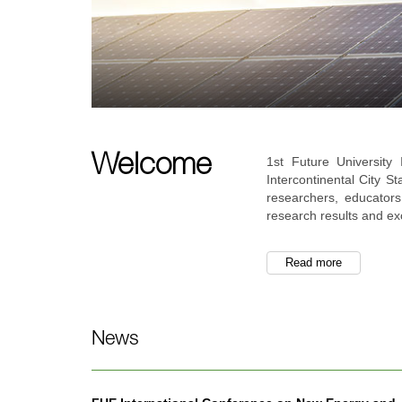
Welcome
1st Future Universit
Intercontinental City S
researchers, educators
research results and ex
Read more
News