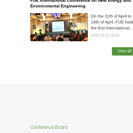
FUE International Conference on New Energy and
Environmental Engineering
On the 11th of April to
14th of April, FUE held
the first International...
APR 21-25,2016
View all
Conference Board