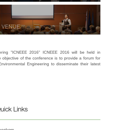
VENUE
eering "ICNEEE 2016" ICNEEE 2016 will be held in
e objective of the conference is to provide a forum for
vironmental Engineering to disseminate their latest
uick Links