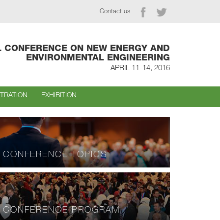
Contact us
L CONFERENCE ON NEW ENERGY AND
ENVIRONMENTAL ENGINEERING
APRIL 11-14, 2016
STRATION
EXHIBITION
CONFERENCE TOPICS
CONFERENCE PROGRAM