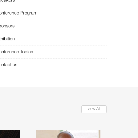
peakers
onference Program
ponsors
hibition
onference Topics
ntact us
view All