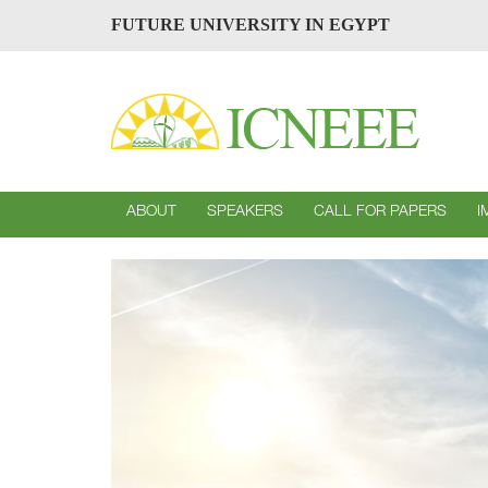
FUTURE UNIVERSITY IN EGYPT
ABOUT
SPEAKERS
CALL FOR PAPERS
I