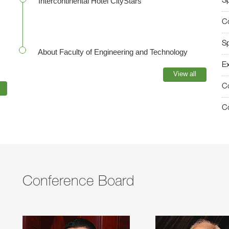
Intercontinental Hotel CityStars
S
C
S
About Faculty of Engineering and Technology
Ex
View all
C
Co
Conference Board