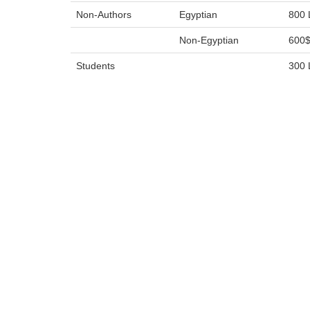
Non-Authors
Egyptian
800 
Non-Egyptian
600
Students
300 