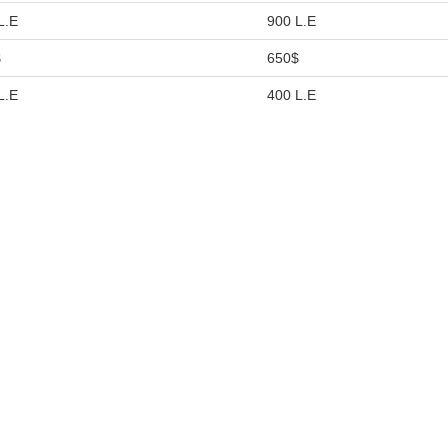
L.E
900 L.E
$
650$
L.E
400 L.E