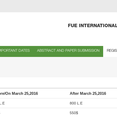
FUE INTERNATIONA
MPORTANT DATES
ABSTRACT AND PAPER SUBMISSION
REGI
re/On March 25,2016
After March 25,2016
L.E
800 L.E
$
550$