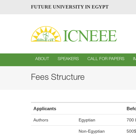
FUTURE UNIVERSITY IN EGYPT
ABOUT
SPEAKERS
CALL FOR PAPERS
I
Fees Structure
Applicants
Befo
Authors
Egyptian
700 
Non-Egyptian
500