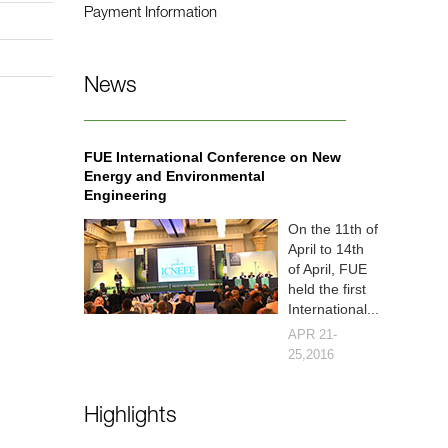
Payment Information
News
FUE International Conference on New
Energy and Environmental
Engineering
On the 11th of
April to 14th
of April, FUE
held the first
International...
APR 21-
25,2016
Highlights