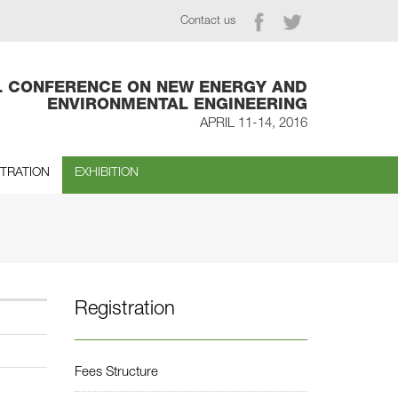
Contact us
L CONFERENCE ON NEW ENERGY AND
ENVIRONMENTAL ENGINEERING
APRIL 11-14, 2016
STRATION
EXHIBITION
Registration
Fees Structure