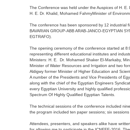
The Conference was held under the Auspices of H. E. 
H. E. Dr. Khalid, Mohamed FahmyMinister of Environme
The conference has been sponsored by 12 indust
BAVARIAN GROUP-ABB ARAB-JANCO-EGYPTIAN S
EGTRAFO).
The opening ceremony of the conference started at 8
representing different educational institutes and indu
Ministers: H. E. Dr. Mohamed Shaker El-Markaby, Mini
Minister of Water Resources and Irrigation and two for
Aldigwy former Minister of Higher Education and Scien
A number of the Presidents and Vice Presidents of Egy
along with the chief of the Egyptian Engineers Syndicat
every Egyptian University and highly qualified profes
Spectrum Of Highly Qualified Egyptian Talents.
The technical sessions of the conference included nine
the program included ten paper sessions; six session
Attendees, presenters, and speakers alike have written
for allowing me to participate in the ICNEEE-2016. Th