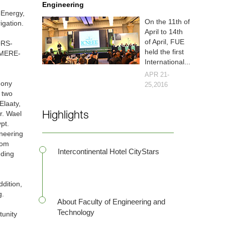
Engineering
 Energy,
On the 11th of
igation.
April to 14th
of April, FUE
ORS-
held the first
MERE-
International...
APR 21-
mony
25,2016
 two
Elaaty,
r. Wael
Highlights
pt.
ineering
rom
Intercontinental Hotel CityStars
nding
dition,
g.
About Faculty of Engineering and
Technology
tunity