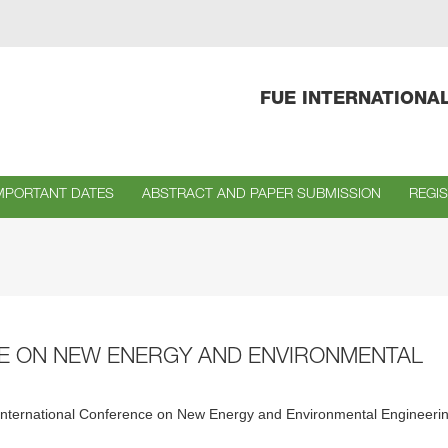
FUE INTERNATIONA
MPORTANT DATES
ABSTRACT AND PAPER SUBMISSION
REGI
CE ON NEW ENERGY AND ENVIRONMENTAL
irst International Conference on New Energy and Environmental Engineeri