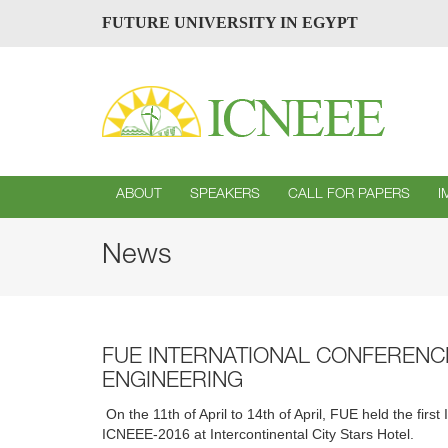
FUTURE UNIVERSITY IN EGYPT
ABOUT
SPEAKERS
CALL FOR PAPERS
I
News
FUE INTERNATIONAL CONFEREN
ENGINEERING
On the 11th of April to 14th of April, FUE held the f
ICNEEE-2016 at Intercontinental City Stars Hotel.