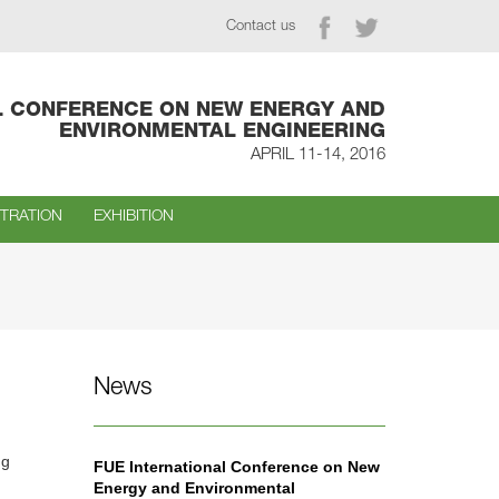
Contact us
L CONFERENCE ON NEW ENERGY AND
ENVIRONMENTAL ENGINEERING
APRIL 11-14, 2016
STRATION
EXHIBITION
News
ng
FUE International Conference on New
Energy and Environmental