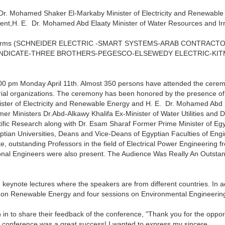
Dr. Mohamed Shaker El-Markaby Minister of Electricity and Renewable
nt,H. E. Dr. Mohamed Abd Elaaty Minister of Water Resources and Irr
rial firms (SCHNEIDER ELECTRIC -SMART SYSTEMS-ARAB CONTRACT
YNDICATE-THREE BROTHERS-PEGESCO-ELSEWEDY ELECTRIC-KIT
:00 pm Monday April 11th. Almost 350 persons have attended the cere
strial organizations. The ceremony has been honored by the presence of
ster of Electricity and Renewable Energy and H. E. Dr. Mohamed Abd 
mer Ministers Dr.Abd-Alkawy Khalifa Ex-Minister of Water Utilities and D
tific Research along with Dr. Esam Sharaf Former Prime Minister of Egy
ptian Universities, Deans and Vice-Deans of Egyptian Faculties of Eng
e, outstanding Professors in the field of Electrical Power Engineering f
sional Engineers were also present. The Audience Was Really An Outsta
 keynote lectures where the speakers are from different countries. In ad
s on Renewable Energy and four sessions on Environmental Engineerin
 in to share their feedback of the conference, "Thank you for the oppor
e conference was a great success! I wanted to express my sincere