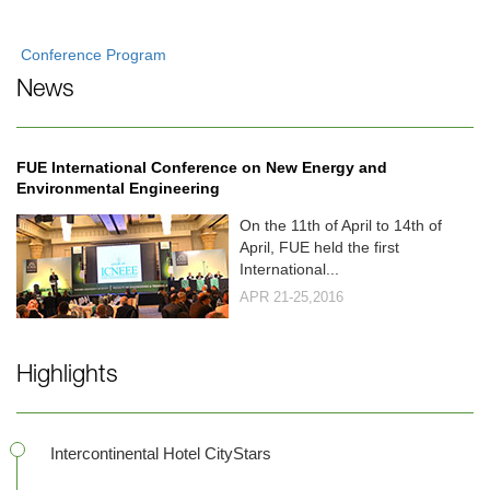
Conference Program
News
FUE International Conference on New Energy and
Environmental Engineering
On the 11th of April to 14th of
April, FUE held the first
International...
APR 21-25,2016
Highlights
Intercontinental Hotel CityStars