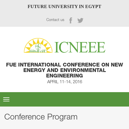
FUTURE UNIVERSITY IN EGYPT
Contact us
FUE INTERNATIONAL CONFERENCE ON NEW
ENERGY AND ENVIRONMENTAL
ENGINEERING
APRIL 11-14, 2016
Toggle
navigation
Conference Program