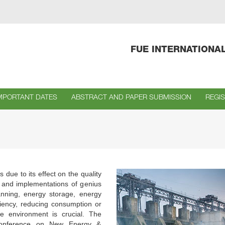
FUE INTERNATIONA
MPORTANT DATES
ABSTRACT AND PAPER SUBMISSION
REGI
due to its effect on the quality
s and implementations of genius
anning, energy storage, energy
iency, reducing consumption or
he environment is crucial. The
l Conference on New Energy &