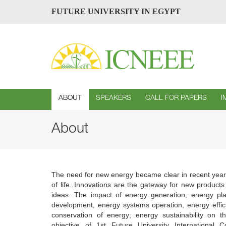
FUTURE UNIVERSITY IN EGYPT
ABOUT
SPEAKERS
CALL FOR PAPERS
I
About
The need for new energy became clear in recent years 
of life. Innovations are the gateway for new product
ideas. The impact of energy generation, energy pl
development, energy systems operation, energy effic
conservation of energy; energy sustainability on t
objective of 1st Future University Internationa