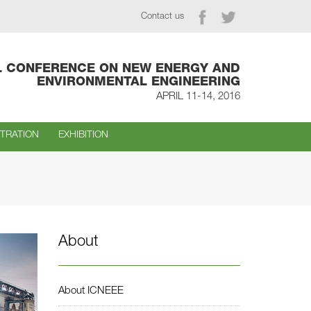
Contact us
L CONFERENCE ON NEW ENERGY AND
ENVIRONMENTAL ENGINEERING
APRIL 11-14, 2016
STRATION
EXHIBITION
About
About ICNEEE