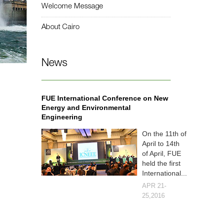
Welcome Message
About Cairo
News
FUE International Conference on New
Energy and Environmental
Engineering
On the 11th of
April to 14th
of April, FUE
held the first
International...
APR 21-
25,2016