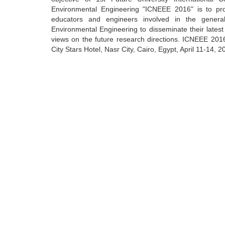
Environmental Engineering "ICNEEE 2016" is to pro
educators and engineers involved in the gene
Environmental Engineering to disseminate their lates
views on the future research directions. ICNEEE 2016 
City Stars Hotel, Nasr City, Cairo, Egypt, April 11-14, 