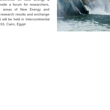
vide a forum for researchers,
ral areas of New Energy and
t research results and exchange
will be held in Intercontinental
2016, Cairo, Egypt