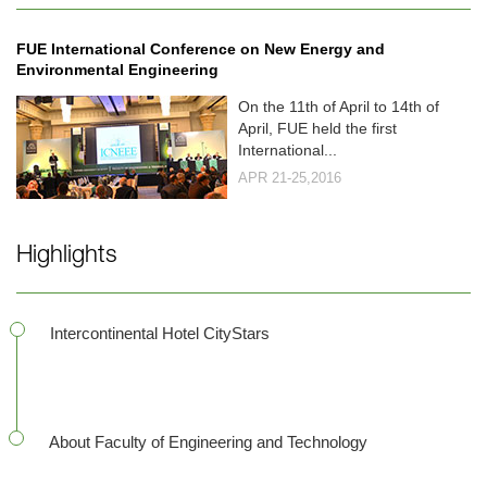
FUE International Conference on New Energy and
Environmental Engineering
On the 11th of April to 14th of
April, FUE held the first
International...
APR 21-25,2016
Highlights
Intercontinental Hotel CityStars
About Faculty of Engineering and Technology