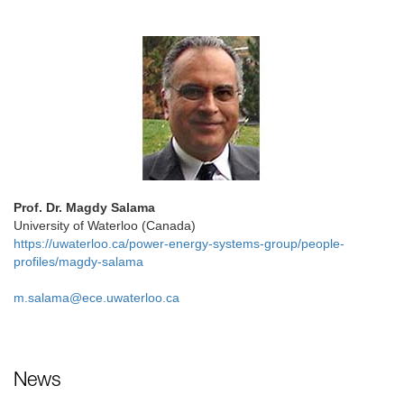
Prof. Dr. Magdy Salama
University of Waterloo (Canada)
https://uwaterloo.ca/power-energy-systems-group/people-
profiles/magdy-salama
m.salama@ece.uwaterloo.ca
News