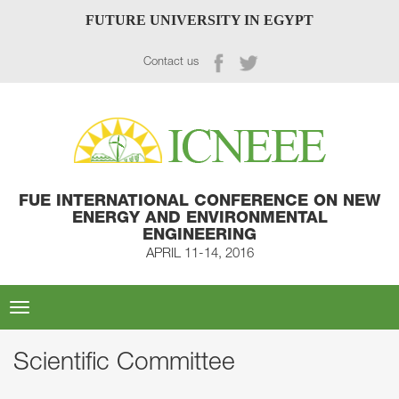
FUTURE UNIVERSITY IN EGYPT
Contact us
FUE INTERNATIONAL CONFERENCE ON NEW
ENERGY AND ENVIRONMENTAL
ENGINEERING
APRIL 11-14, 2016
Toggle
navigation
Scientific Committee