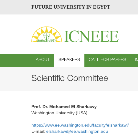
FUTURE UNIVERSITY IN EGYPT
ABOUT
SPEAKERS
CALL FOR PAPERS
I
Scientific Committee
Prof. Dr. Mohamed El Sharkawy
Washington University (USA)
https://www.ee.washington.edu/faculty/elsharkawi/
E-mail:
elsharkawi@ee.washington.edu