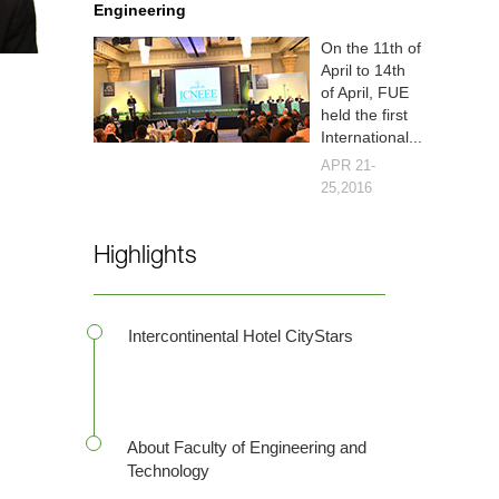
Engineering
On the 11th of
April to 14th
of April, FUE
held the first
International...
APR 21-
25,2016
Highlights
Intercontinental Hotel CityStars
About Faculty of Engineering and
Technology