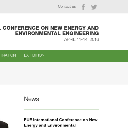
Contact us
L CONFERENCE ON NEW ENERGY AND
ENVIRONMENTAL ENGINEERING
APRIL 11-14, 2016
STRATION
EXHIBITION
News
FUE International Conference on New
Energy and Environmental