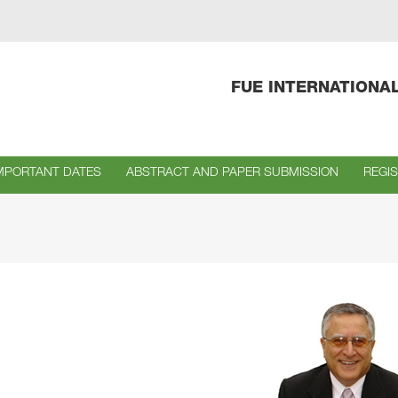
FUE INTERNATIONA
MPORTANT DATES
ABSTRACT AND PAPER SUBMISSION
REGI