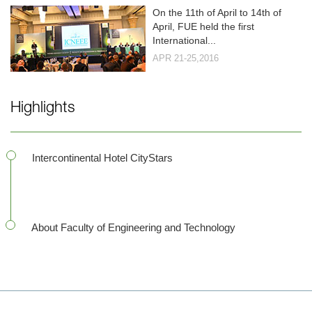
On the 11th of April to 14th of
April, FUE held the first
International...
APR 21-25,2016
Highlights
Intercontinental Hotel CityStars
About Faculty of Engineering and Technology