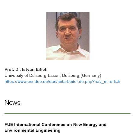
Prof. Dr. István Erlich
University of Duisburg-Essen, Duisburg (Germany)
https://www.uni-due.de/ean/mitarbeiter.de.php?nav_m=erlich
News
FUE International Conference on New Energy and
Environmental Engineering