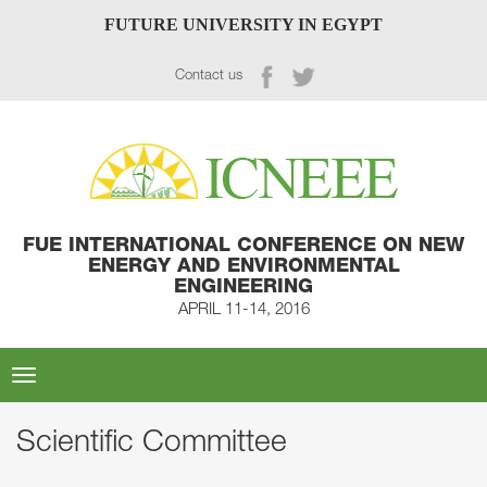
FUTURE UNIVERSITY IN EGYPT
Contact us
FUE INTERNATIONAL CONFERENCE ON NEW
ENERGY AND ENVIRONMENTAL
ENGINEERING
APRIL 11-14, 2016
Toggle
navigation
Scientific Committee