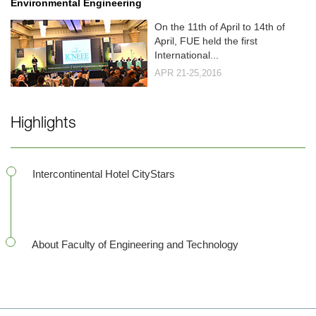
Environmental Engineering
On the 11th of April to 14th of
April, FUE held the first
International...
APR 21-25,2016
Highlights
Intercontinental Hotel CityStars
About Faculty of Engineering and Technology