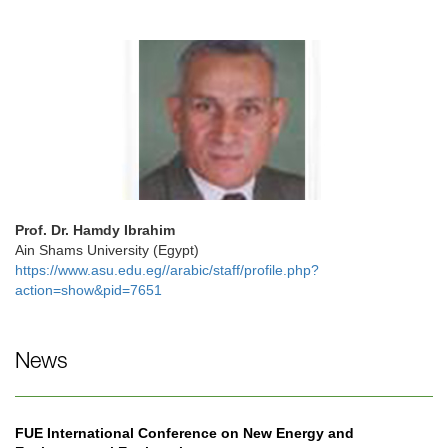
Prof. Dr. Hamdy Ibrahim
Ain Shams University (Egypt)
https://www.asu.edu.eg//arabic/staff/profile.php?
action=show&pid=7651
News
FUE International Conference on New Energy and