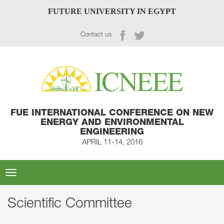
FUTURE UNIVERSITY IN EGYPT
Contact us
FUE INTERNATIONAL CONFERENCE ON NEW
ENERGY AND ENVIRONMENTAL
ENGINEERING
APRIL 11-14, 2016
Toggle
navigation
Scientific Committee