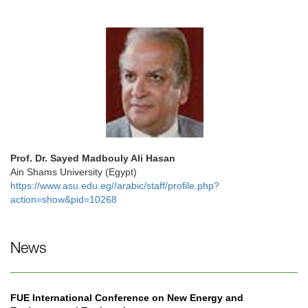
Prof. Dr. Sayed Madbouly Ali Hasan
Ain Shams University (Egypt)
https://www.asu.edu.eg//arabic/staff/profile.php?
action=show&pid=10268
News
FUE International Conference on New Energy and