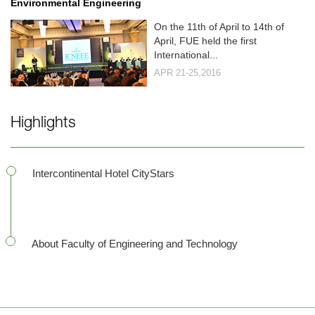
Environmental Engineering
On the 11th of April to 14th of
April, FUE held the first
International...
APR 21-25,2016
Highlights
Intercontinental Hotel CityStars
About Faculty of Engineering and Technology