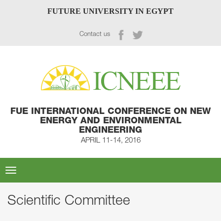
FUTURE UNIVERSITY IN EGYPT
Contact us
FUE INTERNATIONAL CONFERENCE ON NEW
ENERGY AND ENVIRONMENTAL
ENGINEERING
APRIL 11-14, 2016
Toggle
navigation
Scientific Committee