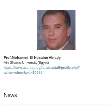
Prof.Mohamed El-Hosaine Alnady
Ain-Shams University(Egypt)
https://www.asu.edu.eg//arabic/staff/profile.php?
action=show&pid=10282
News