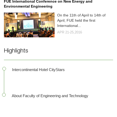
FUE International Conference on New Energy and
Environmental Engineering
On the 11th of April to 14th of
April, FUE held the first
International...
APR 21-25,2016
Highlights
Intercontinental Hotel CityStars
About Faculty of Engineering and Technology