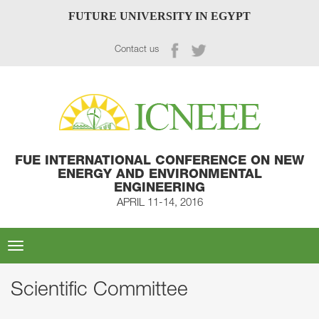
FUTURE UNIVERSITY IN EGYPT
Contact us
FUE INTERNATIONAL CONFERENCE ON NEW
ENERGY AND ENVIRONMENTAL
ENGINEERING
APRIL 11-14, 2016
Toggle
navigation
Scientific Committee