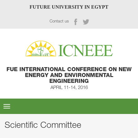
FUTURE UNIVERSITY IN EGYPT
Contact us
FUE INTERNATIONAL CONFERENCE ON NEW
ENERGY AND ENVIRONMENTAL
ENGINEERING
APRIL 11-14, 2016
Toggle
navigation
Scientific Committee