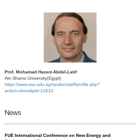
Prof. Mohamad Hazem Abdel-Latif
Ain-Shams University(Egypt)
https://www.asu.edu.eg//arabic/staff/profile.php?
action=show&pid=12633
News
FUE International Conference on New Energy and