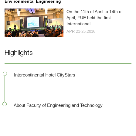
Environmental Engineering
On the 11th of April to 14th of
April, FUE held the first
International...
APR 21-25,2016
Highlights
Intercontinental Hotel CityStars
About Faculty of Engineering and Technology