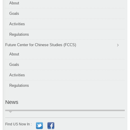
About
Goals
Activities
Regulations
Future Center for Chinese Studies (FCCS)
About
Goals
Activities
Regulations
News
Find US Now In :