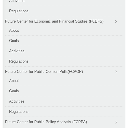
Activities
Regulations
Future Center for Economic and Financial Studies (FCEFS)
About
Goals
Activities
Regulations
Future Center for Public Opinion Polls(FCPOP)
About
Goals
Activities
Regulations
Future Center for Public Policy Analysis (FCPPA)