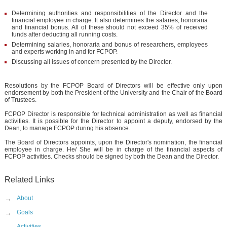
Determining authorities and responsibilities of the Director and the
financial employee in charge. It also determines the salaries, honoraria
and financial bonus. All of these should not exceed 35% of received
funds after deducting all running costs.
Determining salaries, honoraria and bonus of researchers, employees
and experts working in and for FCPOP.
Discussing all issues of concern presented by the Director.
Resolutions by the FCPOP Board of Directors will be effective only upon
endorsement by both the President of the University and the Chair of the Board
of Trustees.
FCPOP Director is responsible for technical administration as well as financial
activities. It is possible for the Director to appoint a deputy, endorsed by the
Dean, to manage FCPOP during his absence.
The Board of Directors appoints, upon the Director's nomination, the financial
employee in charge. He/ She will be in charge of the financial aspects of
FCPOP activities. Checks should be signed by both the Dean and the Director.
Related Links
→
About
→
Goals
Activities