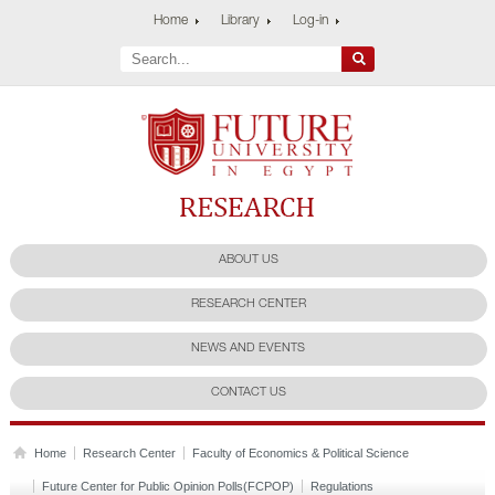
Home
Library
Log-in
Future University
Research Center
ABOUT US
RESEARCH CENTER
NEWS AND EVENTS
CONTACT US
Home
Research Center
Faculty of Economics & Political Science
Future Center for Public Opinion Polls(FCPOP)
Regulations