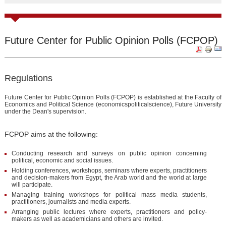
Future Center for Public Opinion Polls (FCPOP)
Regulations
Future Center for Public Opinion Polls (FCPOP) is established at the Faculty of
Economics and Political Science (economicspoliticalscience), Future University
under the Dean's supervision.
FCPOP aims at the following:
Conducting research and surveys on public opinion concerning
political, economic and social issues.
Holding conferences, workshops, seminars where experts, practitioners
and decision-makers from Egypt, the Arab world and the world at large
will participate.
Managing training workshops for political mass media students,
practitioners, journalists and media experts.
Arranging public lectures where experts, practitioners and policy-
makers as well as academicians and others are invited.