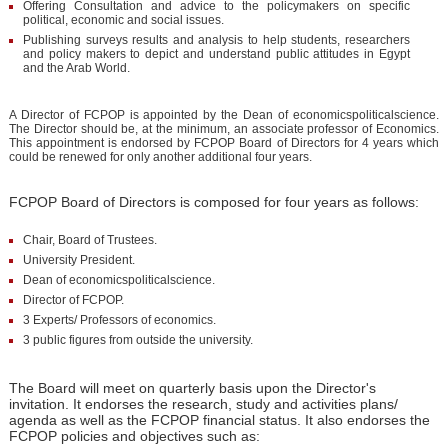
Offering Consultation and advice to the policymakers on specific
political, economic and social issues.
Publishing surveys results and analysis to help students, researchers
and policy makers to depict and understand public attitudes in Egypt
and the Arab World.
A Director of FCPOP is appointed by the Dean of economicspoliticalscience.
The Director should be, at the minimum, an associate professor of Economics.
This appointment is endorsed by FCPOP Board of Directors for 4 years which
could be renewed for only another additional four years.
FCPOP Board of Directors is composed for four years as follows:
Chair, Board of Trustees.
University President.
Dean of economicspoliticalscience.
Director of FCPOP.
3 Experts/ Professors of economics.
3 public figures from outside the university.
The Board will meet on quarterly basis upon the Director's
invitation. It endorses the research, study and activities plans/
agenda as well as the FCPOP financial status. It also endorses the
FCPOP policies and objectives such as: