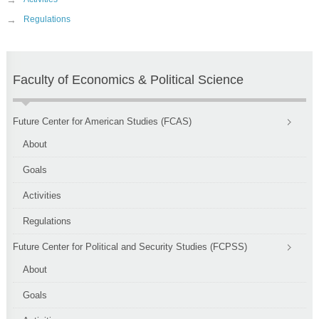
→
→
Regulations
Faculty of Economics & Political Science
Future Center for American Studies (FCAS)
About
Goals
Activities
Regulations
Future Center for Political and Security Studies (FCPSS)
About
Goals