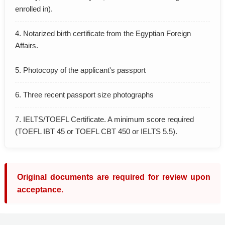
enrolled in).
4. Notarized birth certificate from the Egyptian Foreign
Affairs.
5. Photocopy of the applicant's passport
6. Three recent passport size photographs
7. IELTS/TOEFL Certificate. A minimum score required
(TOEFL IBT 45 or TOEFL CBT 450 or IELTS 5.5).
Original documents are required for review upon
acceptance.