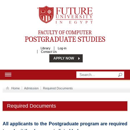
Future University
FACULTY OF COMPUTER
POSTGRADUATE STUDIES
Library
Log-in
Contact Us
APPLY NOW
HOME
Home
Admission
Required Documents
ABOUT
Required Documents
ADMISSION
COMMUNITY SERVICES
All applicants to the Postgraduate program are required