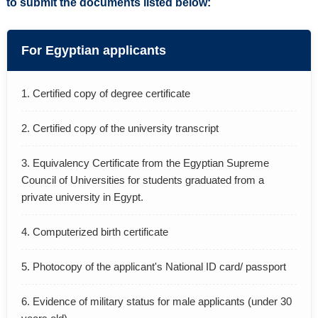
to submit the documents listed below:
ACADEMICS
CONTACTS
For Egyptian applicants
1. Certified copy of degree certificate
2. Certified copy of the university transcript
3. Equivalency Certificate from the Egyptian Supreme
Council of Universities for students graduated from a
private university in Egypt.
4. Computerized birth certificate
5. Photocopy of the applicant's National ID card/ passport
6. Evidence of military status for male applicants (under 30