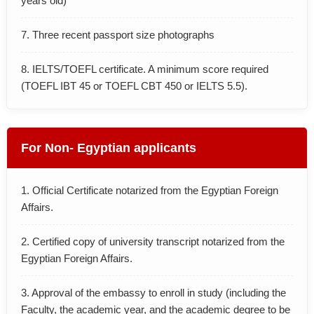
years old)
7. Three recent passport size photographs
8. IELTS/TOEFL certificate. A minimum score required
(TOEFL IBT 45 or TOEFL CBT 450 or IELTS 5.5).
For Non- Egyptian applicants
1. Official Certificate notarized from the Egyptian Foreign
Affairs.
2. Certified copy of university transcript notarized from the
Egyptian Foreign Affairs.
3. Approval of the embassy to enroll in study (including the
Faculty, the academic year, and the academic degree to be