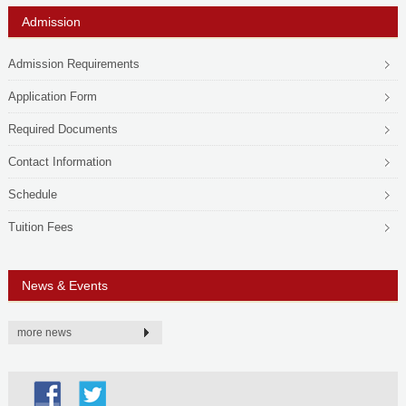
Admission
Admission Requirements
Application Form
Required Documents
Contact Information
Schedule
Tuition Fees
News & Events
more news