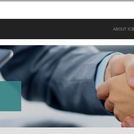
ABOUT IC