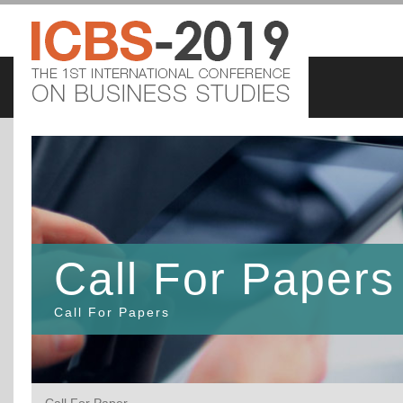
Call For Papers
Call For Papers