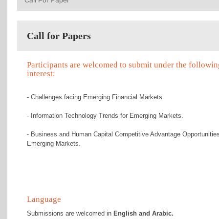
Call For Paper
Call for Papers
Participants are welcomed to submit under the followin
interest:
- Challenges facing Emerging Financial Markets.
- Information Technology Trends for Emerging Markets.
- Business and Human Capital Competitive Advantage Opportunities
Emerging Markets.
Language
Submissions are welcomed in
English and Arabic.