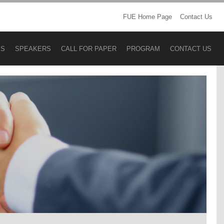
FUE Home Page
Contact Us
BS
SPEAKERS
CALL FOR PAPER
PROGRAM
CONTACT US