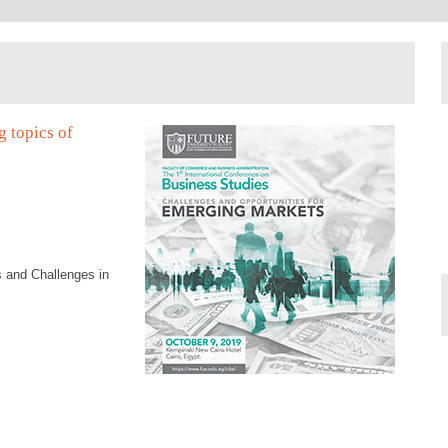
g topics of
 and Challenges in