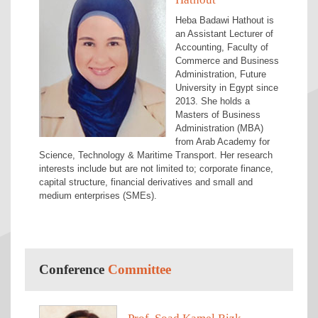
Heba Badawi Hathout is
an Assistant Lecturer of
Accounting, Faculty of
Commerce and Business
Administration, Future
University in Egypt since
2013. She holds a
Masters of Business
Administration (MBA)
from Arab Academy for
Science, Technology & Maritime Transport. Her research
interests include but are not limited to; corporate finance,
capital structure, financial derivatives and small and
medium enterprises (SMEs).
Conference
Committee