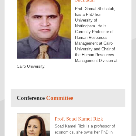
Prof. Gamal Shehatah,
has a PhD from
University of
Nottingham. He is
Currently Professor of
Human Resources
Management at Cairo
University and Chair of
the Human Resources
Management Division at
Cairo University.
Conference
Committee
Prof. Soad Kamel Rizk
Prof. Hayam Wahba
Dr. Ghada Refaat
Dr. Ghadeer Badr
Dr. Marwa El Maghawry
Mrs. Sara Zein
Ms. Laila Gamal Abdelmoaty
Ms. Heba Badawi Hathout
Mr. Michael Ayad Gendy
Soad Kamel Rizk is a professor of
Hayam Wahba is a professor of
Ghada R. El Said is an Information
Ghadeer Badr is an Associate
Marwa El Maghawry Ibrahim is an
Sara Zein is working as Journal
Laila Gamal Abdelmoaty is an
Heba Badawi Hathout is an
Michael Ayad Gendy is a Teaching
economics, she owns her PhD in
finance and vice-dean of Faculty of
Technology professional, researcher,
Professor of Management in the
Assistant Professor of Finance in
Administration Manager for the
Assistant Lecturer of Accounting,
Assistant Lecturer of Accounting,
Assistant of Accounting, Faculty of