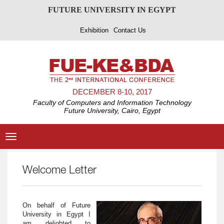
FUTURE UNIVERSITY IN EGYPT
Exhibition
Contact Us
DECEMBER 8-10, 2017
Faculty of Computers and Information Technology
Future University, Cairo, Egypt
Toggle
navigation
Welcome Letter
On behalf of Future
University in Egypt I
am delighted to