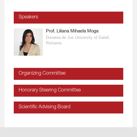
Speakers
Prof. Liliana Mihaela Moga
Dunarea de Jos University of Galati,
Romania
Organizing Committee
Honorary Steering Committee
Scientific Advising Board