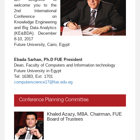
welcome you to the
2nd International
Conference on
Knowledge Engineering
and Big Data Analytics
(KE&BDA). December
8-10, 2017
Future University, Cairo, Egypt
Ebada Sarhan, Ph.D FUE President
Dean, Faculty of Computers and Information technology
Future University in Egypt
Tel: 16383, Ext: 1701
computerscience17@fue.edu.eg
Conference Planning Committee
Khaled Azazy, MBA. Chairman, FUE
Board of Trustees