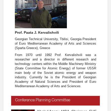
Prof. Paata J. Kervalishvili
Georgian Technical University, Tbilisi, Georgia President
of Euro Mediterranean Academy of Arts and Sciences
(Sparta Greece), Greece
From 1970 until 1992 Prof. Kervalishvili was a
researcher and a director in different research and
technology centers within the Middle Machinery Ministry
(State Committee for Atomic Energy) of former USSR
main body of the Soviet atomic energy and weapon
industry. Currently he is the President of Georgian
Academy of Natural Sciences and President of Euro
Mediterranean Academy of Arts and Sciences.
Conference Planning Committee