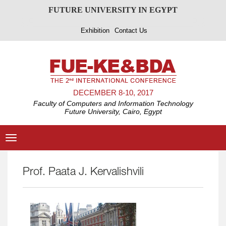
FUTURE UNIVERSITY IN EGYPT
Exhibition
Contact Us
DECEMBER 8-10, 2017
Faculty of Computers and Information Technology
Future University, Cairo, Egypt
Toggle
navigation
Prof. Paata J. Kervalishvili