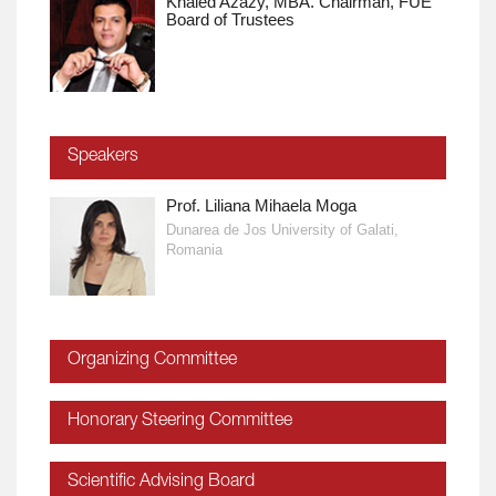
Khaled Azazy, MBA. Chairman, FUE
Board of Trustees
Speakers
Prof. Liliana Mihaela Moga
Dunarea de Jos University of Galati,
Romania
Organizing Committee
Honorary Steering Committee
Scientific Advising Board