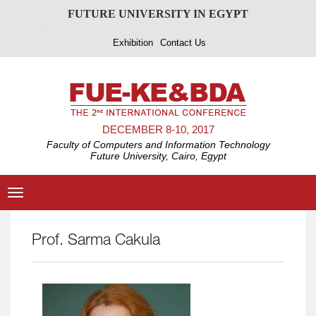
FUTURE UNIVERSITY IN EGYPT
Exhibition
Contact Us
DECEMBER 8-10, 2017
Faculty of Computers and Information Technology
Future University, Cairo, Egypt
Toggle
navigation
Prof. Sarma Cakula