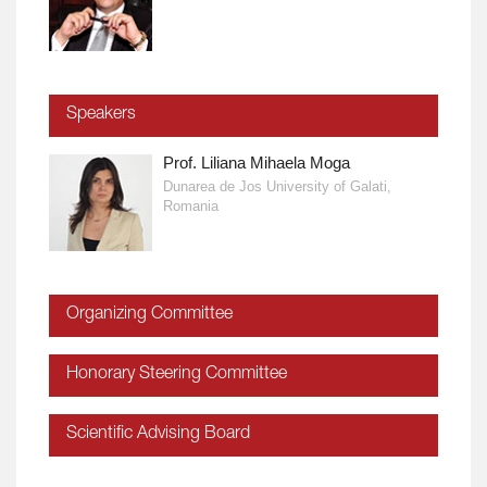
Speakers
Prof. Liliana Mihaela Moga
Dunarea de Jos University of Galati,
Romania
Organizing Committee
Honorary Steering Committee
Scientific Advising Board