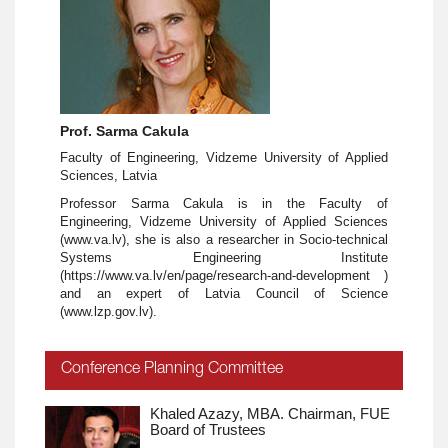
Prof. Sarma Cakula
Faculty of Engineering, Vidzeme University of Applied
Sciences, Latvia
Professor Sarma Cakula is in the Faculty of
Engineering, Vidzeme University of Applied Sciences
(www.va.lv), she is also a researcher in Socio-technical
Systems Engineering Institute
(https://www.va.lv/en/page/research-and-development )
and an expert of Latvia Council of Science
(www.lzp.gov.lv).
Conference Planning Committee
Khaled Azazy, MBA. Chairman, FUE
Board of Trustees